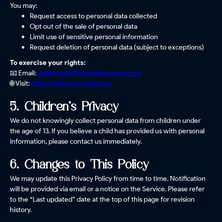
You may:
Request access to personal data collected
Opt out of the sale of personal data
Limit use of sensitive personal information
Request deletion of personal data (subject to exceptions)
To exercise your rights:
📧 Email:
dataprivacy@techalphagroup.com
🌐 Visit:
https://reply.cx/contact-us
5. Children’s Privacy
We do not knowingly collect personal data from children under
the age of 13. If you believe a child has provided us with personal
information, please contact us immediately.
6. Changes to This Policy
We may update this Privacy Policy from time to time. Notification
will be provided via email or a notice on the Service. Please refer
to the “Last updated” date at the top of this page for revision
history.