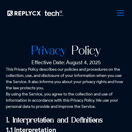
Privacy
Policy
Effective Date: August 4, 2025
This Privacy Policy describes our policies and procedures on the
collection, use, and disclosure of your information when you use
the Service. It also informs you about your privacy rights and how
the law protects you.
By using the Service, you agree to the collection and use of
information in accordance with this Privacy Policy. We use your
personal data to provide and improve the Service.
1. Interpretation and Definitions
1.1 Interpretation