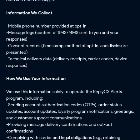
Information We Collect
-Mobile phone number provided at opt-in
-Message logs (content of SMS/MMS sent to you and your
responses)
-Consent records (timestamp, method of opt-in, and disclosure
presented)
-Technical delivery data (delivery receipts, carrier codes, device
responses)
How We Use Your Information
We use this information solely to operate the ReplyCX Alerts
program, including:
-Sending account authentication codes (OTPs), order status
updates, account updates, loyalty program notifications, greetings,
and customer support communications
-Providing message delivery confirmations and opt-out
confirmations
-Complying with carrier and legal obligations (e.g., retaining