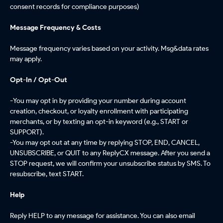
consent records for compliance purposes)
Message Frequency & Costs
Message frequency varies based on your activity. Msg&data rates
may apply.
Opt-In / Opt-Out
-
You may opt in by providing your number during account
creation, checkout, or loyalty enrollment with participating
merchants, or by texting an opt-in keyword (e.g., START or
SUPPORT).
-You may opt out at any time by replying STOP, END, CANCEL,
UNSUBSCRIBE, or QUIT to any ReplyCX message. After you send a
STOP request, we will confirm your unsubscribe status by SMS. To
resubscribe, text START.
Help
Reply HELP to any message for assistance. You can also email