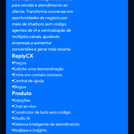
para vendas e atendimento ao
cliente. Transforma conversas em
oportunidades de negócio por
meio de chatbots sem código,
agentes de IA e centralização de
múltiplos canais, ajudando
empresas a aumentar
conversões e gerar mais receita.
ReplyCX
Preços
Solicite uma demonstração
Entre em contato conosco
Central de ajuda
Blogue
Produto
Soluções
Chat ao vivo
Construtor de bots sem código
Studio AI
Sistema inteligente de atendimento
Análises e insights