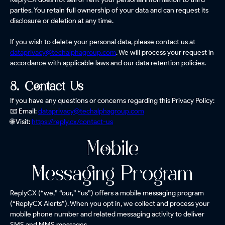
parties. You retain full ownership of your data and can request its
disclosure or deletion at any time.
If you wish to delete your personal data, please contact us at
dataprivacy@techalphagroup.com
. We will process your request in
accordance with applicable laws and our data retention policies.
8. Contact Us
If you have any questions or concerns regarding this Privacy Policy:
📧 Email:
dataprivacy@techalphagroup.com
🌐 Visit:
https://reply.cx/contact-us
Mobile
Messaging Program
ReplyCX (“we,” “our,” “us”) offers a mobile messaging program
(“ReplyCX Alerts”). When you opt in, we collect and process your
mobile phone number and related messaging activity to deliver
SMS and MMS messages.