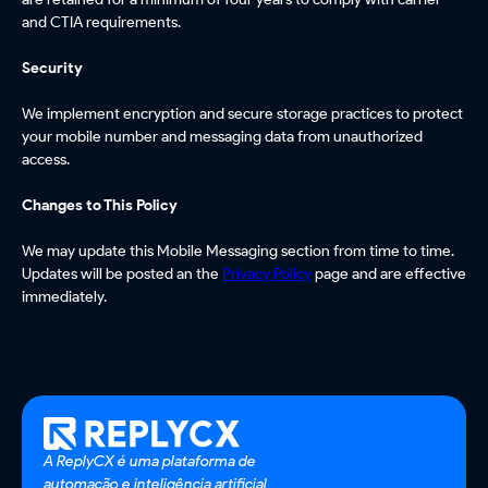
and CTIA requirements.
Security
We implement encryption and secure storage practices to protect
your mobile number and messaging data from unauthorized
access.
Changes to This Policy
We may update this Mobile Messaging section from time to time.
Updates will be posted an the
Privacy Policy
page and are effective
immediately.
A ReplyCX é uma plataforma de
automação e inteligência artificial