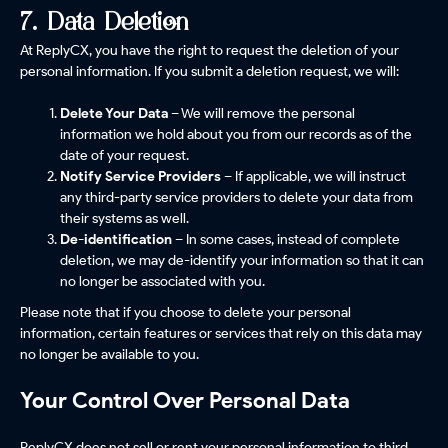
7. Data Deletion
At ReplyCX, you have the right to request the deletion of your
personal information. If you submit a deletion request, we will:
Delete Your Data
– We will remove the personal
information we hold about you from our records as of the
date of your request.
Notify Service Providers
– If applicable, we will instruct
any third-party service providers to delete your data from
their systems as well.
De-identification
– In some cases, instead of complete
deletion, we may de-identify your information so that it can
no longer be associated with you.
Please note that if you choose to delete your personal
information, certain features or services that rely on this data may
no longer be available to you.
Your Control Over Personal Data
ReplyCX does not sell or rent your personal information to third