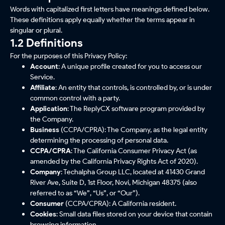
Words with capitalized first letters have meanings defined below.
These definitions apply equally whether the terms appear in
singular or plural.
1.2 Definitions
For the purposes of this Privacy Policy:
Account
: A unique profile created for you to access our
Service.
Affiliate
: An entity that controls, is controlled by, or is under
common control with a party.
Application
: The ReplyCX software program provided by
the Company.
Business
(CCPA/CPRA): The Company, as the legal entity
determining the processing of personal data.
CCPA/CPRA
: The California Consumer Privacy Act (as
amended by the California Privacy Rights Act of 2020).
Company
: Techalpha Group LLC, located at 41430 Grand
River Ave, Suite D, 1st Floor, Novi, Michigan 48375 (also
referred to as “We”, “Us”, or “Our”).
Consumer
(CCPA/CPRA): A California resident.
Cookies
: Small data files stored on your device that contain
browsing information.