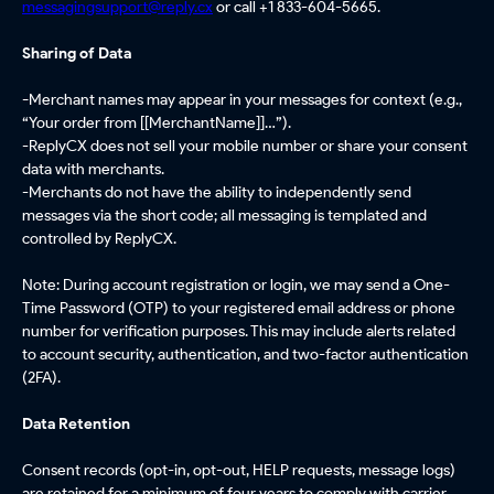
messagingsupport@reply.cx
or call +1 833-604-5665.
Sharing of Data
-
Merchant names may appear in your messages for context (e.g.,
“Your order from [[MerchantName]]…”).
-ReplyCX does not sell your mobile number or share your consent
data with merchants.
-Merchants do not have the ability to independently send
messages via the short code; all messaging is templated and
controlled by ReplyCX.
Note: During account registration or login, we may send a One-
Time Password (OTP) to your registered email address or phone
number for verification purposes. This may include alerts related
to account security, authentication, and two-factor authentication
(2FA).
Data Retention
Consent records (opt-in, opt-out, HELP requests, message logs)
are retained for a minimum of four years to comply with carrier