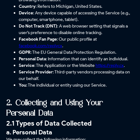
Country
: Refers to Michigan, United States.
Device
: Any device capable of accessing the Service (e.g.,
computer, smartphone, tablet).
Do Not Track (DNT)
: A web browser setting that signals a
user’s preference to disable online tracking.
Facebook Fan Page
: Our public profile at
facebook.com/replycx
.
GDPR
: The EU General Data Protection Regulation.
Personal Data
: Information that can identify an individual.
Service
: The Application or the Website
https://reply.cx
.
Service Provider
: Third-party vendors processing data on
our behalf.
You
: The individual or entity using our Service.
2. Collecting and Using Your
Personal Data
2.1 Types of Data Collected
a. Personal Data
We may collect the following information: