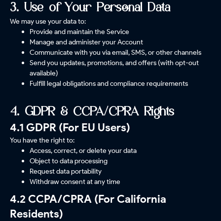
3. Use of Your Personal Data
We may use your data to:
Provide and maintain the Service
Manage and administer your Account
Communicate with you via email, SMS, or other channels
Send you updates, promotions, and offers (with opt-out
available)
Fulfill legal obligations and compliance requirements
4. GDPR & CCPA/CPRA Rights
4.1 GDPR (For EU Users)
You have the right to:
Access, correct, or delete your data
Object to data processing
Request data portability
Withdraw consent at any time
4.2 CCPA/CPRA (For California
Residents)