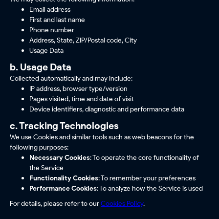
Email address
First and last name
Phone number
Address, State, ZIP/Postal code, City
Usage Data
b. Usage Data
Collected automatically and may include:
IP address, browser type/version
Pages visited, time and date of visit
Device identifiers, diagnostic and performance data
c. Tracking Technologies
We use Cookies and similar tools such as web beacons for the
following purposes:
Necessary Cookies
: To operate the core functionality of
the Service
Functionality Cookies
: To remember your preferences
Performance Cookies
: To analyze how the Service is used
For details, please refer to our
Cookies Policy
.