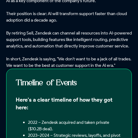
AI as a key component of the company's future.
Their position is clear: AI will transform support faster than cloud
adoption did a decade ago.
By retiring Sell, Zendesk can channel all resources into AI-powered
support tools, building features like intelligent routing, predictive
analytics, and automation that directly improve customer service.
In short, Zendesk is saying, "We don't want to be a jack of all trades.
We want to be the best at customer support in the AI era."
Timeline of Events
Here's a clear timeline of how they got
here:
2022 – Zendesk acquired and taken private
($10.2B deal).
2023–2024 – Strategic reviews, layoffs, and pivot