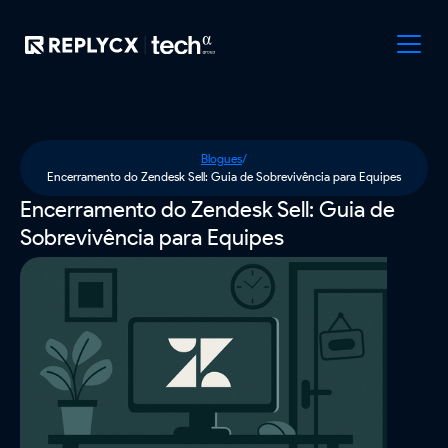
Blogues
/
Encerramento do Zendesk Sell: Guia de Sobrevivência para Equipes
Encerramento do Zendesk Sell: Guia de
Sobrevivência para Equipes