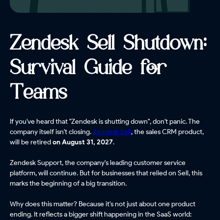
Zendesk Sell Shutdown:
Survival Guide for
Teams
If you've heard that "Zendesk is shutting down", don't panic. The
company itself isn't closing.
Zendesk Sell
, the sales CRM product,
will be retired
on August 31, 2027
.
Zendesk Support, the company's leading customer service
platform, will continue. But for businesses that relied on Sell, this
marks the beginning of a big transition.
Why does this matter? Because it's not just about one product
ending. It reflects a bigger shift happening in the SaaS world: