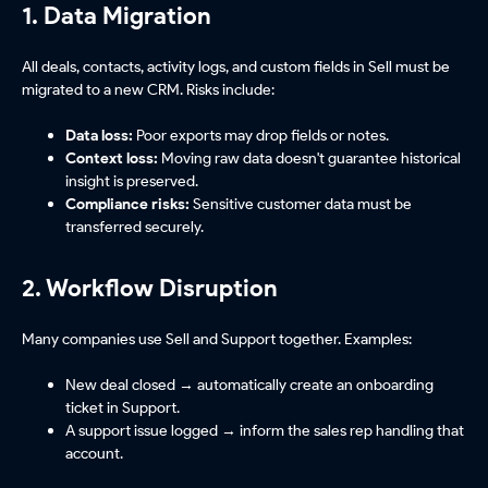
1. Data Migration
All deals, contacts, activity logs, and custom fields in Sell must be
migrated to a new CRM. Risks include:
Data loss:
Poor exports may drop fields or notes.
Context loss:
Moving raw data doesn't guarantee historical
insight is preserved.
Compliance risks:
Sensitive customer data must be
transferred securely.
2. Workflow Disruption
Many companies use Sell and Support together. Examples:
New deal closed → automatically create an onboarding
ticket in Support.
A support issue logged → inform the sales rep handling that
account.