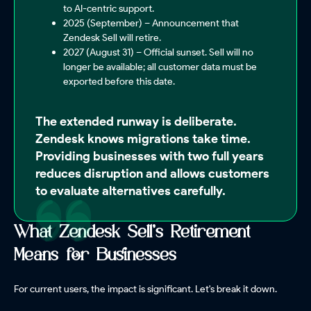
to AI-centric support.
2025 (September) – Announcement that
Zendesk Sell will retire.
2027 (August 31) – Official sunset. Sell will no
longer be available; all customer data must be
exported before this date.
The extended runway is deliberate.
Zendesk knows migrations take time.
Providing businesses with two full years
reduces disruption and allows customers
to evaluate alternatives carefully.
What Zendesk Sell's Retirement
Means for Businesses
For current users, the impact is significant. Let's break it down.