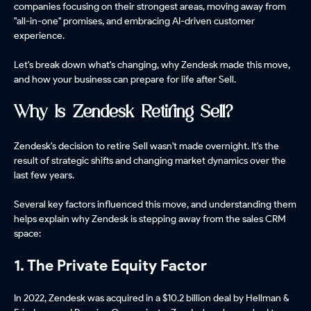
companies focusing on their strongest areas, moving away from
"all-in-one" promises, and embracing AI-driven customer
experience.
Let's break down what's changing, why Zendesk made this move,
and how your business can prepare for life after Sell.
Why Is Zendesk Retiring Sell?
Zendesk's decision to retire Sell wasn't made overnight. It's the
result of strategic shifts and changing market dynamics over the
last few years.
Several key factors influenced this move, and understanding them
helps explain why Zendesk is stepping away from the sales CRM
space:
1. The Private Equity Factor
In 2022, Zendesk was acquired in a $10.2 billion deal by Hellman &