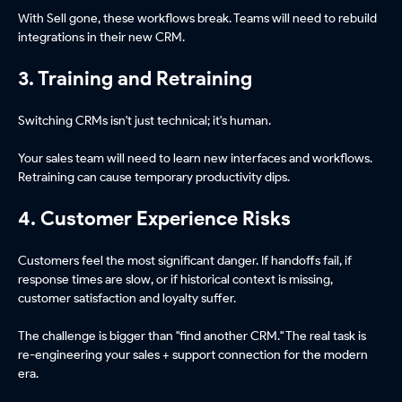
With Sell gone, these workflows break. Teams will need to rebuild
integrations in their new CRM.
3. Training and Retraining
Switching CRMs isn't just technical; it's human.
Your sales team will need to learn new interfaces and workflows.
Retraining can cause temporary productivity dips.
4. Customer Experience Risks
Customers feel the most significant danger. If handoffs fail, if
response times are slow, or if historical context is missing,
customer satisfaction and loyalty suffer.
The challenge is bigger than "find another CRM." The real task is
re-engineering your sales + support connection for the modern
era.