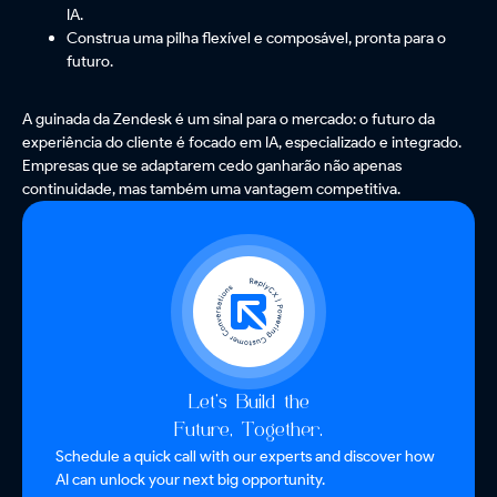
IA.
Construa uma pilha flexível e composável, pronta para o
futuro.
A guinada da Zendesk é um sinal para o mercado: o futuro da
experiência do cliente é focado em IA, especializado e integrado.
Empresas que se adaptarem cedo ganharão não apenas
continuidade, mas também uma vantagem competitiva.
Let’s Build the
Future, Together.
Schedule a quick call with our experts and discover how
AI can unlock your next big opportunity.