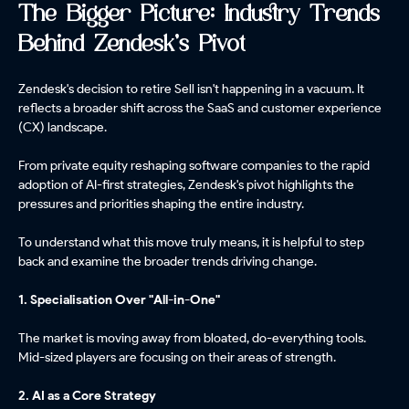
The Bigger Picture: Industry Trends
Behind Zendesk's Pivot
Zendesk's decision to retire Sell isn't happening in a vacuum. It
reflects a broader shift across the SaaS and customer experience
(CX) landscape.
From private equity reshaping software companies to the rapid
adoption of AI-first strategies, Zendesk's pivot highlights the
pressures and priorities shaping the entire industry.
To understand what this move truly means, it is helpful to step
back and examine the broader trends driving change.
1. Specialisation Over "All-in-One"
The market is moving away from bloated, do-everything tools.
Mid-sized players are focusing on their areas of strength.
2. AI as a Core Strategy