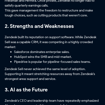
Friedman and Permira. Once private, Zendesk no longer had to
satisfy quarterly earnings calls.
This gave management the freedom to restructure and make
tough choices, such as cutting products that weren't core.
2. Strengths and Weaknesses
Zendesk built its reputation on support software. While Zendesk
Sell was a capable CRM, it was competing in a highly crowded
market:
Salesforce dominates enterprise sales.
HubSpot wins the SMB and mid-market.
Pipedrive is popular for pipeline-focused sales teams.
Zendesk Sell never achieved the same level of adoption.
Supporting it meant stretching resources away from Zendesk's
strongest area: support and service.
3. AI as the Future
Zendesk's CEO and leadership team have repeatedly emphasized