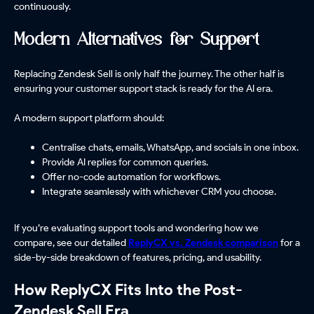
continuously.
Modern Alternatives for Support
Replacing Zendesk Sell is only half the journey. The other half is
ensuring your customer support stack is ready for the AI era.
A modern support platform should:
Centralise chats, emails, WhatsApp, and socials in one inbox.
Provide AI replies for common queries.
Offer no-code automation for workflows.
Integrate seamlessly with whichever CRM you choose.
If you’re evaluating support tools and wondering how we
compare, see our detailed
ReplyCX
vs. Zendesk comparison
for a
side-by-side breakdown of features, pricing, and usability.
How ReplyCX Fits Into the Post-
Zendesk Sell Era