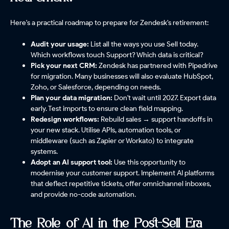
Here's a practical roadmap to prepare for Zendesk's retirement:
Audit your usage:
List all the ways you use Sell today.
Which workflows touch Support? Which data is critical?
Pick your next CRM:
Zendesk has partnered with Pipedrive
for migration. Many businesses will also evaluate HubSpot,
Zoho, or Salesforce, depending on needs.
Plan your data migration:
Don't wait until 2027. Export data
early. Test imports to ensure clean field mapping.
Redesign workflows:
Rebuild sales → support handoffs in
your new stack. Utilise APIs, automation tools, or
middleware (such as Zapier or Workato) to integrate
systems.
Adopt an AI support tool:
Use this opportunity to
modernise your customer support. Implement AI platforms
that deflect repetitive tickets, offer omnichannel inboxes,
and provide no-code automation.
The Role of AI in the Post-Sell Era