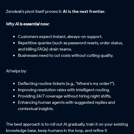
Zendesk's pivot itself proves it:
AI is the next frontier.
Why AI is essential now:
Customers expect instant, always-on support.
Repetitive queries (such as password resets, order status,
and billing FAQs) drain teams.
Businesses need to cut costs without cutting quality.
AI helps by:
Deflecting routine tickets (e.g., "Where's my order?").
Improving resolution rates with intelligent routing.
Providing 24/7 coverage without hiring night shifts.
Enhancing human agents with suggested replies and
contextual insights.
The best approach is to roll out AI gradually, train it on your existing
knowledge base, keep humans in the loop, and refine it