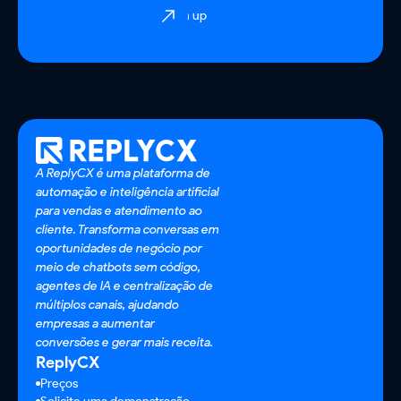
Sign up
A ReplyCX é uma plataforma de
automação e inteligência artificial
para vendas e atendimento ao
cliente. Transforma conversas em
oportunidades de negócio por
meio de chatbots sem código,
agentes de IA e centralização de
múltiplos canais, ajudando
empresas a aumentar
conversões e gerar mais receita.
ReplyCX
Preços