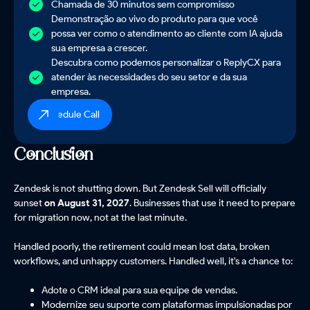
Chamada de 30 minutos sem compromisso
Demonstração ao vivo do produto para que você
possa ver como o atendimento ao cliente com IA ajuda
sua empresa a crescer.
Descubra como podemos personalizar o ReplyCX para
atender às necessidades do seu setor e da sua
empresa.
Schedule Call
Conclusion
Zendesk is not shutting down. But Zendesk Sell will officially
sunset
on August 31, 2027
. Businesses that use it need to prepare
for migration now, not at the last minute.
Handled poorly, the retirement could mean lost data, broken
workflows, and unhappy customers. Handled well, it's a chance to:
Adote o CRM ideal para sua equipe de vendas.
Modernize seu suporte com plataformas impulsionadas por