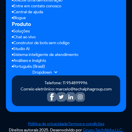
Solicite uma demonstração
Entre em contato conosco
Central de ajuda
Blogue
Produto
Soluções
Chat ao vivo
Construtor de bots sem código
Studio AI
Sistema inteligente de atendimento
Análises e insights
Português (Brasil)
Dropdown
Telefone: 11 954899996
Correio eletrônico: marcelo@techalphagroup.com
Política de privacidade
Termos e condições
Direitos autorais 2025. Desenvolvido por
Grupo TechAlpha LLC.