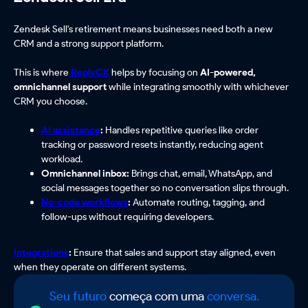
Zendesk Sell's retirement means businesses need both a new
CRM and a strong support platform.
This is where
ReplyCX
helps by focusing on
AI-powered,
omnichannel support
while integrating smoothly with whichever
CRM you choose.
AI assistance
:
Handles repetitive queries like order
tracking or password resets instantly, reducing agent
workload.
Omnichannel inbox:
Brings chat, email, WhatsApp, and
social messages together so no conversation slips through.
No-code workflows
:
Automate routing, tagging, and
follow-ups without requiring developers.
Integrations
:
Ensure that sales and support stay aligned, even
when they operate on different systems.
Seu futuro
começa com uma
conversa.