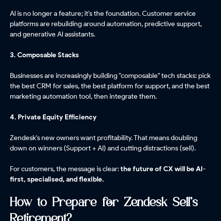
AI is no longer a feature; it's the foundation. Customer service
platforms are rebuilding around automation, predictive support,
and generative AI assistants.
3. Composable Stacks
Businesses are increasingly building "composable" tech stacks: pick
the best CRM for sales, the best platform for support, and the best
marketing automation tool, then integrate them.
4. Private Equity Efficiency
Zendesk's new owners want profitability. That means doubling
down on winners (Support + AI) and cutting distractions (sell).
For customers, the message is clear:
the future of CX will be AI-
first, specialised, and flexible.
How to Prepare for Zendesk Sell's
Retirement?