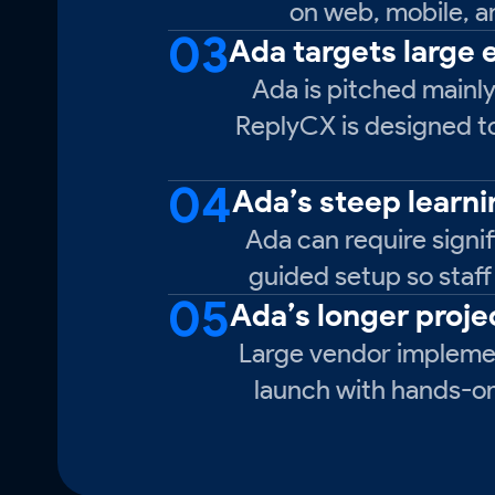
on web, mobile, a
03
Ada targets large
Ada is pitched mainly
ReplyCX is designed to 
04
Ada’s steep learn
Ada can require signif
guided setup so staff
05
Ada’s longer proje
Large vendor implemen
launch with hands-on 