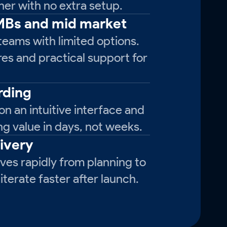
er with no extra setup.
SMBs and mid market
teams with limited options.
res and practical support for
rding
on an intuitive interface and
ng value in days, not weeks.
livery
es rapidly from planning to
terate faster after launch.