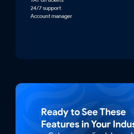
24/7 support
Account manager
Ready to See These
Features in Your Indu