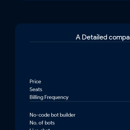
A Detailed compar
Price
Seats
Billing Frequency
No-code bot builder
No. of bots