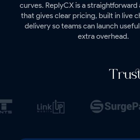
curves. ReplyCX is a straightforward 
that gives clear pricing, built in live 
delivery so teams can launch useful
extra overhead.
Trus