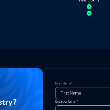
First Name*
stry?
Business Email*