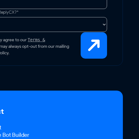
 ReplyCX?*
by agree to our
Terms &
 may always opt-out from our mailing
olicy.
ct
t
Bot Builder