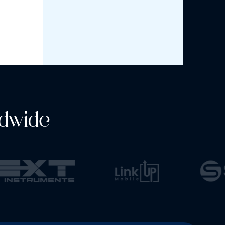
dwide