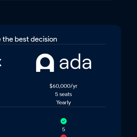
 the best decision
$60,000/yr
5 seats
Yearly
5