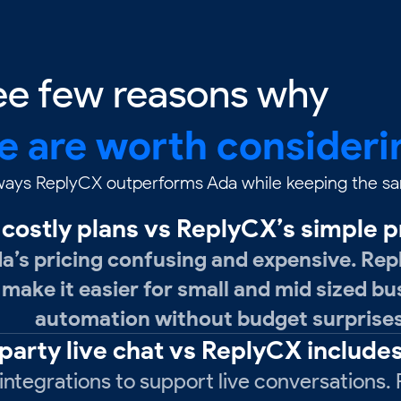
ee few reasons why
e are worth consideri
 ways ReplyCX outperforms Ada while keeping the sam
costly plans vs ReplyCX’s simple p
’s pricing confusing and expensive. Rep
 make it easier for small and mid sized b
automation without budget surprises
 party live chat vs ReplyCX includes
ntegrations to support live conversations. R