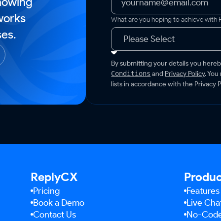
howing
works
What are you hoping to achieve with
es.
By submitting your details you here
and
Privacy Policy
. You
Conditions
lists in accordance with the Privacy P
ReplyCX
Produ
Pricing
Features
Book a Demo
Live Cha
Contact Us
No-Code 