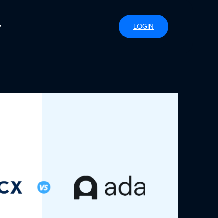
LOGIN