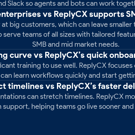
nd Slack so agents and bots can work togeth
 enterprises vs ReplyCX supports 
 at big customers, which can leave smaller 
serve teams of all sizes with tailored featu
SMB and mid market needs.
ing curve vs ReplyCX’s quick onboa
icant training to use well. ReplyCX focuses 
 can learn workflows quickly and start getti
ct timelines vs ReplyCX’s faster de
tations can stretch timelines. ReplyCX mov
support, helping teams go live sooner and i