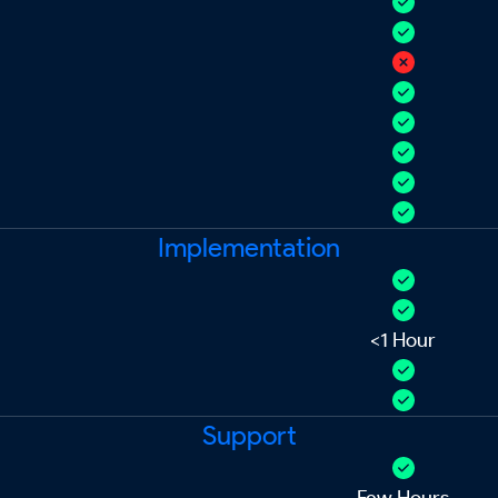
Implementation
<1 Hour
Support
Few Hours