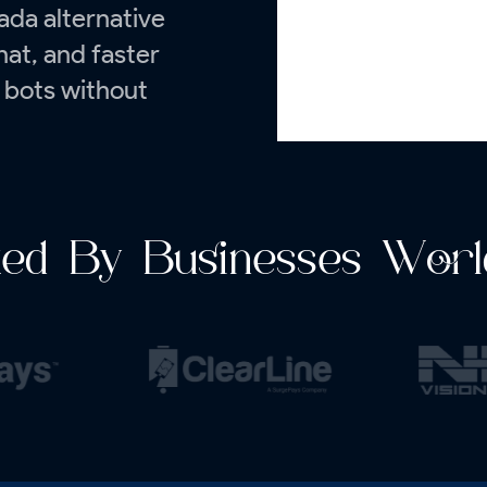
ada alternative
chat, and faster
 bots without
ted By Businesses Worl