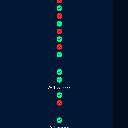
2-4 weeks
24 hours