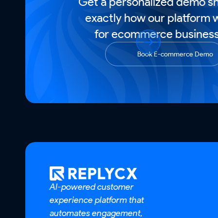
Get a personalized demo s
exactly how our platform 
for ecommerce business
Book E-commerce Demo
AI-powered customer
experience platform that
automates engagement,