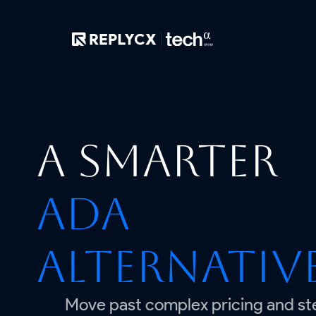
A smarter
Ada
alternativ
Move past complex pricing and st