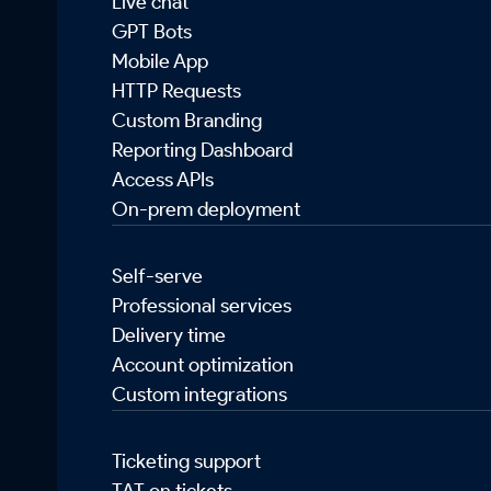
Live chat
GPT Bots
Mobile App
HTTP Requests
Custom Branding
Reporting Dashboard
Access APIs
On-prem deployment
Self-serve
Professional services
Delivery time
Account optimization
Custom integrations
Ticketing support
TAT on tickets