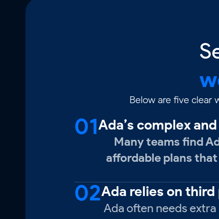
S
w
Below are five clear
01
Ada’s complex and 
Many teams find Ada
affordable plans that
02
Ada relies on third
Ada often needs extra i