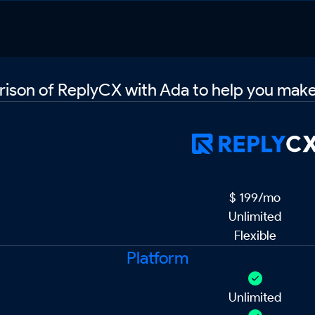
ison of ReplyCX with Ada to help you make
Pricing
$ 199/mo
Unlimited
Flexible
Platform
Unlimited