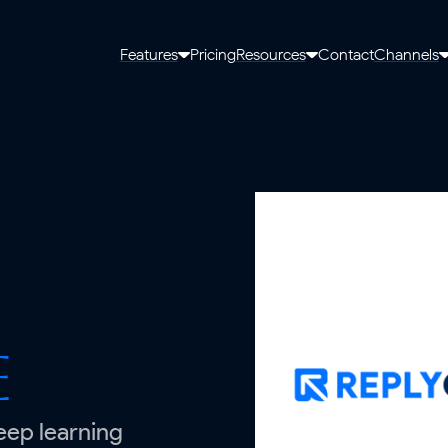
Features
Pricing
Resources
Contact
Channels
e
eep learning