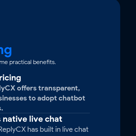
ng
e practical benefits.
ricing
lyCX offers transparent,
usinesses to adopt chatbot
.
 native live chat
eplyCX has built in live chat