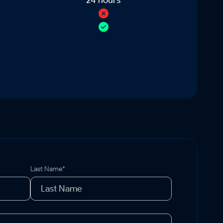
Last Name*