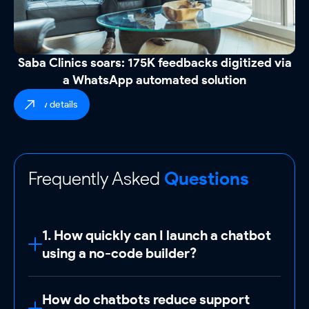
Saba Clinics soars: 175K feedbacks digitized via
a WhatsApp automated solution
view details
Frequently Asked
Questions
1. How quickly can I launch a chatbot
using a no-code builder?
Launch a basic chatbot
in under 1 hour
How do chatbots reduce support
using ReplyCX’s pre-built templates (e.g.,