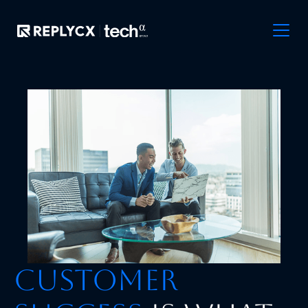
Customer