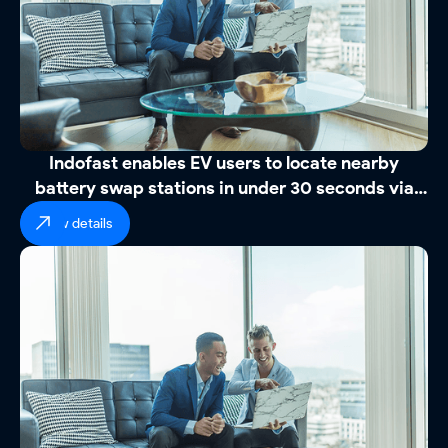
Indofast enables EV users to locate nearby
battery swap stations in under 30 seconds via
WhatsApp
view details