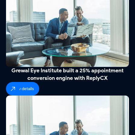
Grewal Eye Institute built a 25% appointment
conversion engine with ReplyCX
view details