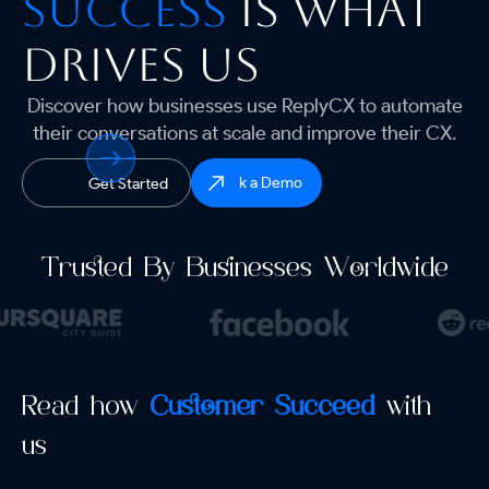
Success
is what
drives us
Discover how businesses use ReplyCX to automate
their conversations at scale and improve their CX.
Book a Demo
Get Started
Trusted By Businesses Worldwide
Read how
Customer Succeed
with
us