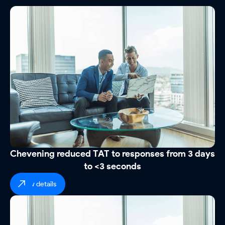
Chevening reduced TAT to responses from 3 days
to <3 seconds
view details