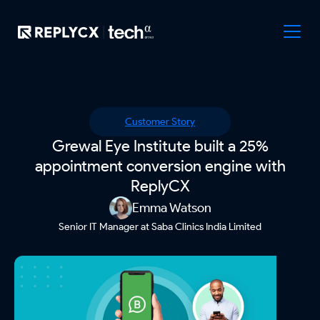
Customer Story
Grewal Eye Institute built a 25%
appointment conversion engine with
ReplyCX
Emma Watson
Senior IT Manager at Saba Clinics India Limited