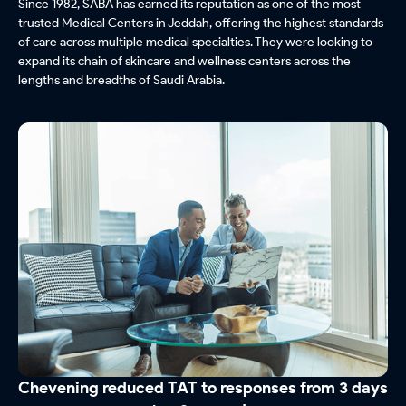
Since 1982, SABA has earned its reputation as one of the most
trusted Medical Centers in Jeddah, offering the highest standards
of care across multiple medical specialties. They were looking to
expand its chain of skincare and wellness centers across the
lengths and breadths of Saudi Arabia.
Chevening reduced TAT to responses from 3 days