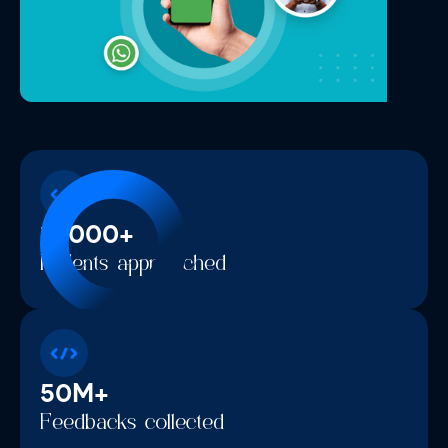
10000+
Patients approached
50M+
Feedbacks collected