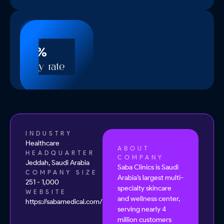
60%
Reply rate
INDUSTRY
Healthcare
ABOUT
HEADQUARTER
COMPANY
Jeddah, Saudi Arabia
Saba Clinics is Saudi
COMPANY SIZE
Arabia’s largest multi-
251 - 1,000
specialty skincare
WEBSITE
and wellness center,
https://sabamedical.com/
serving nearly 4
million customers