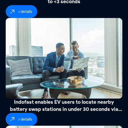
to <3 seconds
view details
Indofast enables EV users to locate nearby
battery swap stations in under 30 seconds via
WhatsApp
view details