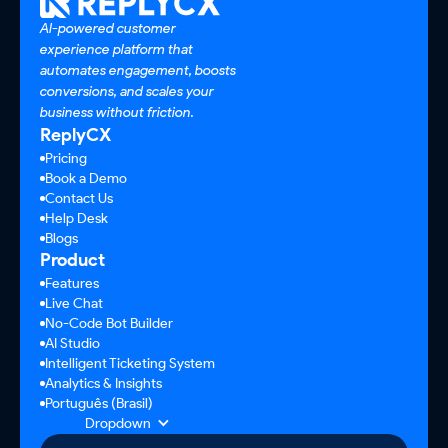
AI-powered customer
experience platform that
automates engagement, boosts
conversions, and scales your
business without friction.
ReplyCX
Pricing
Book a Demo
Contact Us
Help Desk
Blogs
Product
Features
Live Chat
No-Code Bot Builder
AI Studio
Intelligent Ticketing System
Analytics & Insights
Português (Brasil)
Dropdown