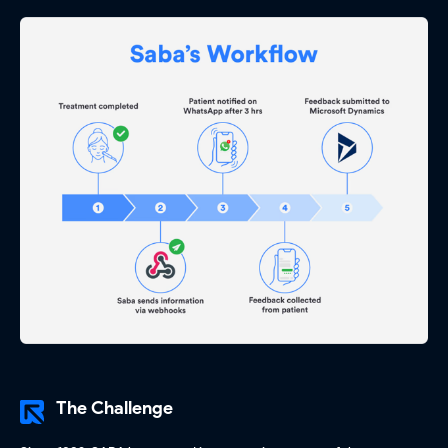
The Challenge