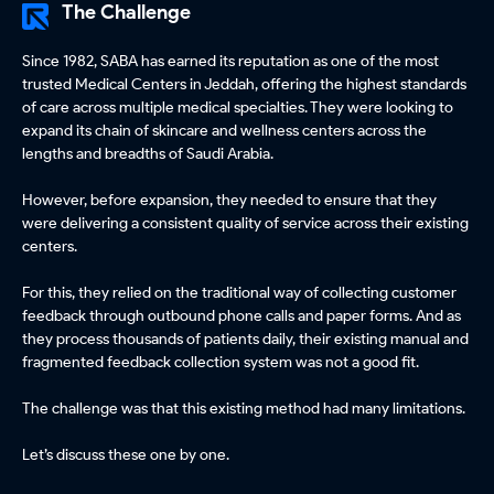
The Challenge
Since 1982, SABA has earned its reputation as one of the most
trusted Medical Centers in Jeddah, offering the highest standards
of care across multiple medical specialties. They were looking to
expand its chain of skincare and wellness centers across the
lengths and breadths of Saudi Arabia.
However, before expansion, they needed to ensure that they
were delivering a consistent quality of service across their existing
centers.
For this, they relied on the traditional way of collecting customer
feedback through outbound phone calls and paper forms. And as
they process thousands of patients daily, their existing manual and
fragmented feedback collection system was not a good fit.
The challenge was that this existing method had many limitations.
Let’s discuss these one by one.