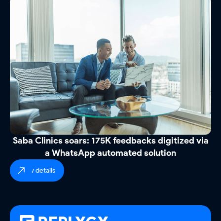
Saba Clinics soars: 175K feedbacks digitized via
a WhatsApp automated solution
view details