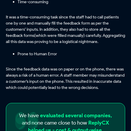
Time-consuming
It was a time-consuming task since the staff had to call patients
one by one and manually fill the feedback form as per the
customers’ inputs. In addition, they also had to store all the
feedback forms(which were filled manually) carefully. Aggregating
all this data was proving to be a logistical nightmare.
Prone to Human Error
Since the feedback data was on paper or on the phone, there was
always a risk of a human error. A staff member may misunderstand
a customer’s input on the phone. This resulted in inaccurate data
which could potentially lead to the wrong decisions.
We have
evaluated several companies,
and none came close to how
ReplyCX
helped us - cost & output-wise.