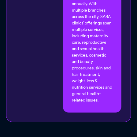
annually. With
multiple branches
across the city, SABA
clinics' offerings span
multiple services,
including maternity
care, reproductive
and sexual health
services, cosmetic
and beauty
procedures, skin and
hair treatment,
weight-loss &
nutrition services and
general health-
related issues.