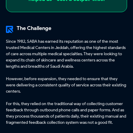
The Challenge
Since 1982, SABA has earned its reputation as one of the most
trusted Medical Centers in Jeddah, offering the highest standards
of care across multiple medical specialties. They were looking to
expand its chain of skincare and wellness centers across the
lengths and breadths of Saudi Arabia.
However, before expansion, they needed to ensure that they
were delivering a consistent quality of service across their existing
centers.
For this, they relied on the traditional way of collecting customer
feedback through outbound phone calls and paper forms. And as
they process thousands of patients daily, their existing manual and
fragmented feedback collection system was not a good fit.