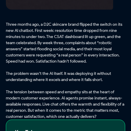
Three months ago, a D2C skincare brand flipped the switch on its
new AI chatbot. First week: resolution time dropped from nine
minutes to under two. The CSAT dashboard lit up green, and the
team celebrated. By week three, complaints about “robotic
answers” started flooding social media, and their most loyal
customers were requesting “a real person” in every interaction.
Speed had won. Satisfaction hadn’t followed.
The problem wasn’t the AI itself. It was deploying it without
understanding where it excels and where it falls short.
The tension between speed and empathy sits at the heart of
modern customer experience. AI agents promise instant, always-
available responses. Live chat offers the warmth and flexibility of a
real person. But when it comes to the metric that matters most,
customer satisfaction, which one actually delivers?