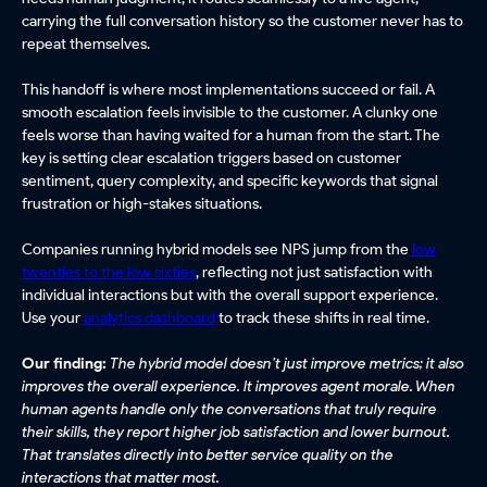
carrying the full conversation history so the customer never has to
repeat themselves.
This handoff is where most implementations succeed or fail. A
smooth escalation feels invisible to the customer. A clunky one
feels worse than having waited for a human from the start. The
key is setting clear escalation triggers based on customer
sentiment, query complexity, and specific keywords that signal
frustration or high-stakes situations.
Companies running hybrid models see NPS jump from the
low
twenties to the low sixties
, reflecting not just satisfaction with
individual interactions but with the overall support experience.
Use your
analytics dashboard
to track these shifts in real time.
Our finding:
The hybrid model doesn’t just improve metrics; it also
improves the overall experience. It improves agent morale. When
human agents handle only the conversations that truly require
their skills, they report higher job satisfaction and lower burnout.
That translates directly into better service quality on the
interactions that matter most.