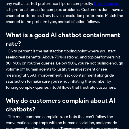
any wait at all. But preference flips on complexity:
three-quarters
still prefer a human for complex problems. Customers don’t have a
channel preference. They have a resolution preference. Match the
channel to the problem type, and satisfaction follows.
What is a good AI chatbot containment
rate?
- Sixty percent is the satisfaction tipping point where you start
seeing real benefits. Above 70% is strong, and top performers hit
80–90% on routine queries. Below 50%, you’re not pulling enough
volume off human agents to justify the investment or see
meaningful CSAT improvement. Track containment alongside
satisfaction to make sure you’re not inflating the number by
forcing complex queries into AI flows that frustrate customers.
Why do customers complain about AI
chatbots?
- The most common complaints are bots that can’t follow the
conversation, loop traps with no human escalation, and generic
responses that ignore context. Transparency matters: customers