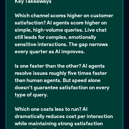
Key Takeaways
Which channel scores higher on customer
satisfaction?
AI agents score higher on
simple, high-volume queries. Live chat
still leads for complex, emotionally
sensitive interactions. The gap narrows
every quarter as AI improves.
Is one faster than the other?
AI agents
resolve issues roughly five times faster
than human agents. But speed alone
doesn’t guarantee satisfaction on every
type of query.
Which one costs less to run?
AI
dramatically reduces cost per interaction
while maintaining strong satisfaction