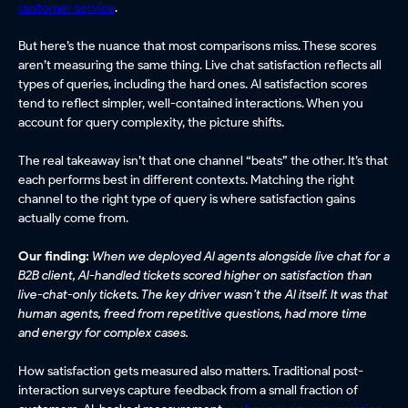
customer service
.
But here’s the nuance that most comparisons miss. These scores
aren’t measuring the same thing. Live chat satisfaction reflects all
types of queries, including the hard ones. AI satisfaction scores
tend to reflect simpler, well-contained interactions. When you
account for query complexity, the picture shifts.
The real takeaway isn’t that one channel “beats” the other. It’s that
each performs best in different contexts. Matching the right
channel to the right type of query is where satisfaction gains
actually come from.
Our finding:
When we deployed AI agents alongside live chat for a
B2B client, AI-handled tickets scored higher on satisfaction than
live-chat-only tickets. The key driver wasn’t the AI itself. It was that
human agents, freed from repetitive questions, had more time
and energy for complex cases.
How satisfaction gets measured also matters. Traditional post-
interaction surveys capture feedback from a small fraction of