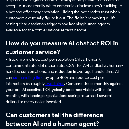
accept AI more readily when companies disclose they’re talking to
a bot and offer easy escalation. Hiding the bot erodes trust when
customers eventually figure it out. The fix isn’t removing AI. It’s
setting clear escalation triggers and keeping human agents
available for the conversations AI can’t handle.
How do you measure AI chatbot ROI in
customer service?
- Track five metrics: cost per resolution (AI vs. human),
containment rate, deflection rate, CSAT for AI-handled vs. human-
handled conversations, and reduction in average handle time. AI
can
cut handling time
by up to 40% and reduce cost per
interaction by roughly
two-thirds
. Compare these monthly against
your pre-AI baseline. ROI typically becomes visible within six
months, with leading organizations seeing returns of several
dollars for every dollar invested.
Can customers tell the difference
between AI and a human agent?