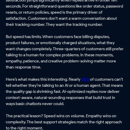
seconds. For straightforward questions like order status, password
resets, or return policies, speed is the primary driver of
satisfaction. Customers don’t want a warm conversation about
their tracking number. They want the tracking number.
But speed has limits. When customers face billing disputes,
product failures, or emotionally charged situations, what they
want changes completely. Three-quarters of customers still prefer
talking to a human for complex problems. In these moments,
empathy, patience, and creative problem-solving matter more
than response time.
Here’s what makes this interesting. Nearly
48%
of customers can’t
tell whether they’re talking to an AI or a human agent. That means
the quality gap is shrinking fast. AI-optimized replies now deliver
context-aware, natural-sounding responses that build trust in
ways basic chatbots never could.
The practical lesson? Speed wins on volume. Empathy wins on
complexity. The best support strategies match the right approach
to the right moment.