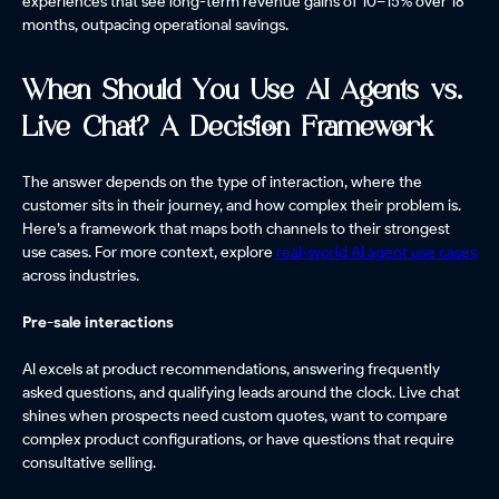
experiences that see long-term revenue gains of 10–15% over 18
months, outpacing operational savings.
When Should You Use AI Agents vs.
Live Chat? A Decision Framework
The answer depends on the type of interaction, where the
customer sits in their journey, and how complex their problem is.
Here’s a framework that maps both channels to their strongest
use cases. For more context, explore
real-world AI agent use cases
across industries.
Pre-sale interactions
AI excels at product recommendations, answering frequently
asked questions, and qualifying leads around the clock. Live chat
shines when prospects need custom quotes, want to compare
complex product configurations, or have questions that require
consultative selling.