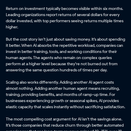
Return on investment typically becomes visible within six months.
Leading organizations report returns of several dollars for every
dollar invested, with top performers seeing returns multiple times
higher.
But the cost story isn’t just about saving money. It’s about spending
it better. When AI absorbs the repetitive workload, companies can
invest in better training, tools, and working conditions for their
human agents. The agents who remain on complex queries
perform at a higher level because they’re not burned out from
answering the same question hundreds of times per day.
Scaling also works differently. Adding another AI agent costs
almost nothing. Adding another human agent means recruiting,
training, providing benefits, and months of ramp-up time. For
businesses experiencing growth or seasonal spikes, AI provides
elastic capacity that scales instantly without sacrificing satisfaction.
The most compelling cost argument for AI isn’t the savings alone.
It’s those companies that reduce churn through better automated