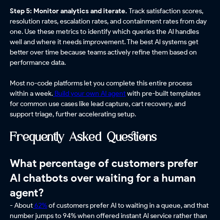
Step 5: Monitor analytics and iterate.
Track satisfaction scores,
resolution rates, escalation rates, and containment rates from day
one. Use these metrics to identify which queries the AI handles
well and where it needs improvement. The best AI systems get
better over time because teams actively refine them based on
performance data.
Most no-code platforms let you complete this entire process
within a week.
Build your own AI agent
with pre-built templates
for common use cases like lead capture, cart recovery, and
support triage, further accelerating setup.
Frequently Asked Questions
What percentage of customers prefer
AI chatbots over waiting for a human
agent?
- About
62%
of customers prefer AI to waiting in a queue, and that
number jumps to 94% when offered instant AI service rather than