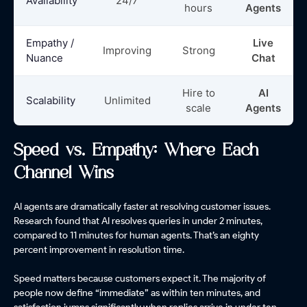
Availability
24/7
hours
Agents
Empathy /
Live
Improving
Strong
Nuance
Chat
Hire to
AI
Scalability
Unlimited
scale
Agents
Speed vs. Empathy: Where Each
Channel Wins
AI agents are dramatically faster at resolving customer issues.
Research found that AI resolves queries in under 2 minutes,
compared to 11 minutes for human agents. That’s an eighty
percent improvement in resolution time.
Speed matters because customers expect it. The majority of
people now define “immediate” as within ten minutes, and
satisfaction jumps significantly when replies arrive in under ten