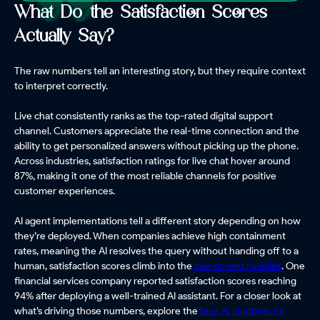
What Do the Satisfaction Scores
Actually Say?
The raw numbers tell an interesting story, but they require context
to interpret correctly.
Live chat consistently ranks as the top-rated digital support
channel. Customers appreciate the real-time connection and the
ability to get personalized answers without picking up the phone.
Across industries, satisfaction ratings for live chat hover around
87%, making it one of the most reliable channels for positive
customer experiences.
AI agent implementations tell a different story depending on how
they’re deployed. When companies achieve high containment
rates, meaning the AI resolves the query without handing off to a
human, satisfaction scores climb into the
low-to-mid nineties
. One
financial services company reported satisfaction scores reaching
94% after deploying a well-trained AI assistant. For a closer look at
what’s driving those numbers, explore the
best AI chatbots for