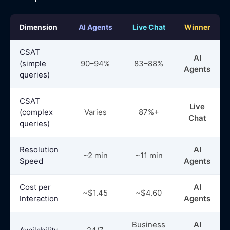
Dimension
AI Agents
Live Chat
Winner
CSAT
AI
(simple
90–94%
83–88%
Agents
queries)
CSAT
Live
(complex
Varies
87%+
Chat
queries)
Resolution
AI
~2 min
~11 min
Speed
Agents
Cost per
AI
~$1.45
~$4.60
Interaction
Agents
Business
AI