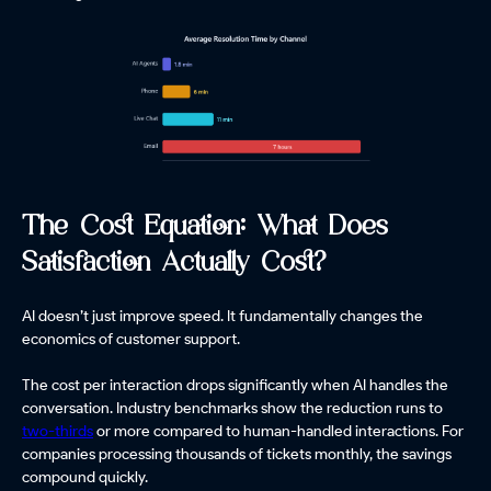
The Cost Equation: What Does
Satisfaction Actually Cost?
AI doesn’t just improve speed. It fundamentally changes the
economics of customer support.
The cost per interaction drops significantly when AI handles the
conversation. Industry benchmarks show the reduction runs to
two-thirds
or more compared to human-handled interactions. For
companies processing thousands of tickets monthly, the savings
compound quickly.