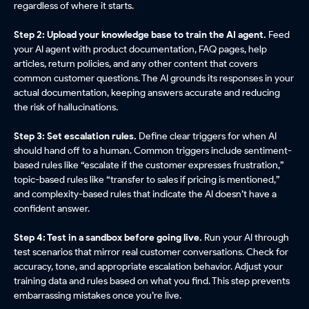
regardless of where it starts.
Step 2: Upload your knowledge base to train the AI agent.
Feed
your AI agent with product documentation, FAQ pages, help
articles, return policies, and any other content that covers
common customer questions. The AI grounds its responses in your
actual documentation, keeping answers accurate and reducing
the risk of hallucinations.
Step 3: Set escalation rules.
Define clear triggers for when AI
should hand off to a human. Common triggers include sentiment-
based rules like “escalate if the customer expresses frustration,”
topic-based rules like “transfer to sales if pricing is mentioned,”
and complexity-based rules that indicate the AI doesn’t have a
confident answer.
Step 4: Test in a sandbox before going live.
Run your AI through
test scenarios that mirror real customer conversations. Check for
accuracy, tone, and appropriate escalation behavior. Adjust your
training data and rules based on what you find. This step prevents
embarrassing mistakes once you’re live.