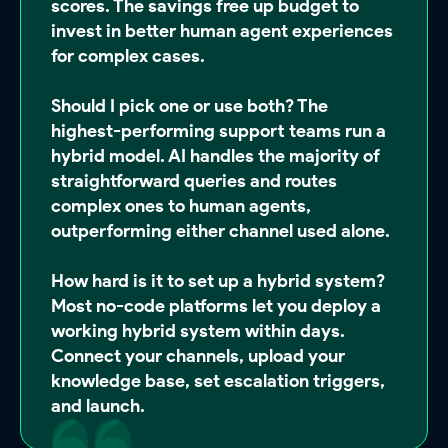
scores. The savings free up budget to
invest in better human agent experiences
for complex cases.
Should I pick one or use both?
The
highest-performing support teams run a
hybrid model. AI handles the majority of
straightforward queries and routes
complex ones to human agents,
outperforming either channel used alone.
How hard is it to set up a hybrid system?
Most no-code platforms let you deploy a
working hybrid system within days.
Connect your channels, upload your
knowledge base, set escalation triggers,
and launch.