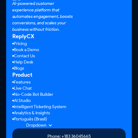
AI-powered customer
experience platform that
automates engagement, boosts
conversions, and scales your
business without friction.
ReplyCX
Pricing
Book a Demo
Contact Us
Help Desk
Blogs
Product
Features
Live Chat
No-Code Bot Builder
AI Studio
Intelligent Ticketing System
Analytics & Insights
Português (Brasil)
Dropdown
Phone: +183 36045665