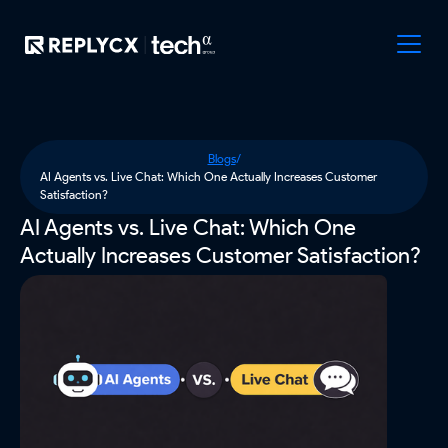
Blogs
/
AI Agents vs. Live Chat: Which One Actually Increases Customer
Satisfaction?
AI Agents vs. Live Chat: Which One
Actually Increases Customer Satisfaction?