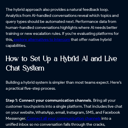
The hybrid approach also provides a natural feedback loop.
Analytics from AI-handled conversations reveal which topics and
query types should be automated next. Performance data from
human-handled conversations highlights where AI needs better
training or new escalation rules. If you’re evaluating platforms for
this,
explore alternatives to Intercom
that offer native hybrid
capabilities.
How to Set Up a Hybrid AI and Live
Chat System
Building a hybrid system is simpler than most teams expect. Here’s
a practical five-step process.
Step 1: Connect your communication channels.
Bring all your
customer touchpoints into a single platform. That includes live chat
on your website, WhatsApp, email, Instagram, SMS, and Facebook
Messenger.
Connect all your communication channels
into a
unified inbox so no conversation falls through the cracks,