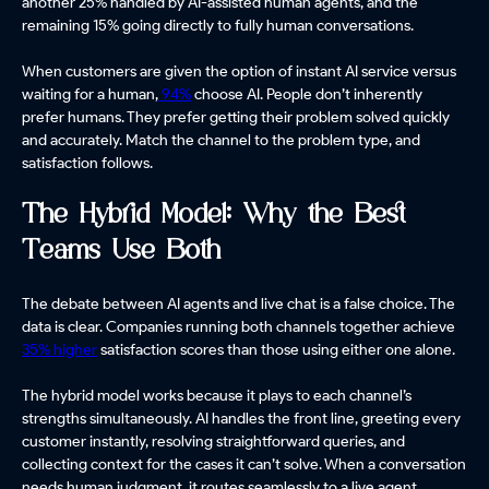
another 25% handled by AI-assisted human agents, and the
remaining 15% going directly to fully human conversations.
When customers are given the option of instant AI service versus
waiting for a human,
94%
choose AI. People don’t inherently
prefer humans. They prefer getting their problem solved quickly
and accurately. Match the channel to the problem type, and
satisfaction follows.
The Hybrid Model: Why the Best
Teams Use Both
The debate between AI agents and live chat is a false choice. The
data is clear. Companies running both channels together achieve
35% higher
satisfaction scores than those using either one alone.
The hybrid model works because it plays to each channel’s
strengths simultaneously. AI handles the front line, greeting every
customer instantly, resolving straightforward queries, and
collecting context for the cases it can’t solve. When a conversation
needs human judgment, it routes seamlessly to a live agent,