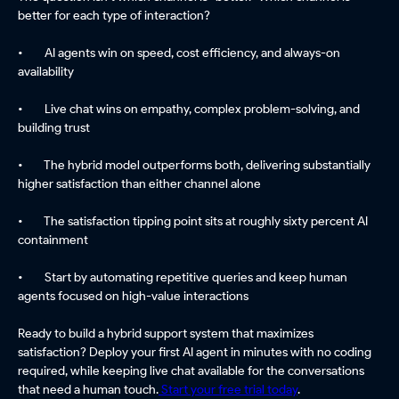
better for each type of interaction?
• AI agents win on speed, cost efficiency, and always-on
availability
• Live chat wins on empathy, complex problem-solving, and
building trust
• The hybrid model outperforms both, delivering substantially
higher satisfaction than either channel alone
• The satisfaction tipping point sits at roughly sixty percent AI
containment
• Start by automating repetitive queries and keep human
agents focused on high-value interactions
Ready to build a hybrid support system that maximizes
satisfaction? Deploy your first AI agent in minutes with no coding
required, while keeping live chat available for the conversations
that need a human touch.
Start your free trial today
.