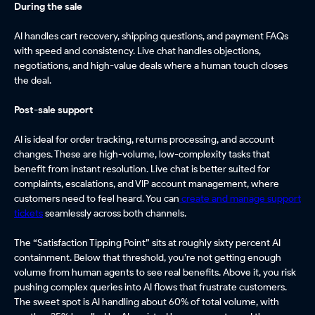
During the sale
AI handles cart recovery, shipping questions, and payment FAQs
with speed and consistency. Live chat handles objections,
negotiations, and high-value deals where a human touch closes
the deal.
Post-sale support
AI is ideal for order tracking, returns processing, and account
changes. These are high-volume, low-complexity tasks that
benefit from instant resolution. Live chat is better suited for
complaints, escalations, and VIP account management, where
customers need to feel heard. You can
create and manage support
tickets
seamlessly across both channels.
The “Satisfaction Tipping Point” sits at roughly sixty percent AI
containment. Below that threshold, you’re not getting enough
volume from human agents to see real benefits. Above it, you risk
pushing complex queries into AI flows that frustrate customers.
The sweet spot is AI handling about 60% of total volume, with