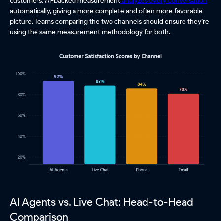
customers. AI-backed measurement
analyzes every conversation
automatically, giving a more complete and often more favorable
picture. Teams comparing the two channels should ensure they’re
using the same measurement methodology for both.
AI Agents vs. Live Chat: Head-to-Head
Comparison