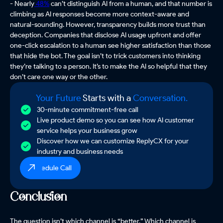
- Nearly
48%
can’t distinguish AI from a human, and that number is
climbing as AI responses become more context-aware and
natural-sounding. However, transparency builds more trust than
deception. Companies that disclose AI usage upfront and offer
one-click escalation to a human see higher satisfaction than those
that hide the bot. The goal isn’t to trick customers into thinking
they’re talking to a person. It’s to make the AI so helpful that they
don’t care one way or the other.
Your Future
Starts with a
Conversation.
30-minute commitment-free call
Live product demo so you can see how AI customer
service helps your business grow
Discover how we can customize ReplyCX for your
industry and business needs
Schedule Call
Conclusion
The question isn’t which channel is “better.” Which channel is