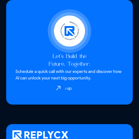
Let’s Build the
Future, Together.
Schedule a quick call with our experts and discover how
AI can unlock your next big opportunity.
Sign up