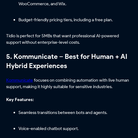
WooCommerce, and Wix.
Budget-friendly pricing tiers, including a free plan.
Tidio is perfect for SMBs that want professional AI-powered
support without enterprise-level costs.
5. Kommunicate – Best for Human + AI
Hybrid Experiences
Kommunicate
focuses on combining automation with live human
support, making it highly suitable for sensitive industries.
Key Features:
Seamless transitions between bots and agents.
Voice-enabled chatbot support.