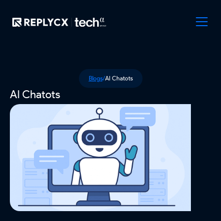
Blogs
/
AI Chatots
AI Chatots