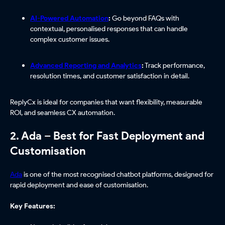
AI-Powered Automation
:
Go beyond FAQs with
contextual, personalised responses that can handle
complex customer issues.
Advanced Reporting and Analytics
:
Track performance,
resolution times, and customer satisfaction in detail.
ReplyCx is ideal for companies that want flexibility, measurable
ROI, and seamless CX automation.
2. Ada – Best for Fast Deployment and
Customisation
Ada
is one of the most recognised chatbot platforms, designed for
rapid deployment and ease of customisation.
Key Features: