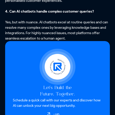
personalised customer experiences.
4. Can AI chatbots handle complex customer queries?
Yes, but with nuance. AI chatbots excel at routine queries and can
resolve many complex ones by leveraging knowledge bases and
integrations. For highly nuanced issues, most platforms offer
seamless escalation to a human agent.
Let’s Build the
Future, Together.
Schedule a quick call with our experts and discover how
AI can unlock your next big opportunity.
Sign up