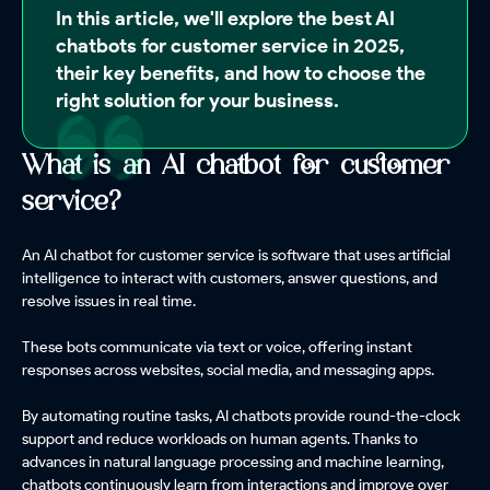
In this article, we'll explore the best AI
chatbots for customer service in 2025,
their key benefits, and how to choose the
right solution for your business.
What is an AI chatbot for customer
service?
An AI chatbot for customer service is software that uses artificial
intelligence to interact with customers, answer questions, and
resolve issues in real time.
These bots communicate via text or voice, offering instant
responses across websites, social media, and messaging apps.
By automating routine tasks, AI chatbots provide round-the-clock
support and reduce workloads on human agents. Thanks to
advances in natural language processing and machine learning,
chatbots continuously learn from interactions and improve over