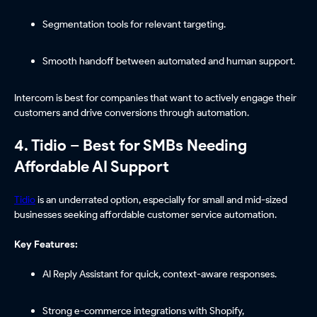
Segmentation tools for relevant targeting.
Smooth handoff between automated and human support.
Intercom is best for companies that want to actively engage their
customers and drive conversions through automation.
4. Tidio – Best for SMBs Needing
Affordable AI Support
Tidio
is an underrated option, especially for small and mid-sized
businesses seeking affordable customer service automation.
Key Features:
AI Reply Assistant for quick, context-aware responses.
Strong e-commerce integrations with Shopify,