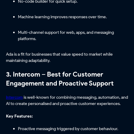
No-code builder for quick setup.
Machine learning improves responses over time.
Multi-channel support for web, apps, and messaging
platforms.
Ada is a fit for businesses that value speed to market while
maintaining adaptability.
3. Intercom – Best for Customer
Engagement and Proactive Support
Intercom
is well-known for combining messaging, automation, and
AI to create personalised and proactive customer experiences.
Key Features:
Proactive messaging triggered by customer behaviour.