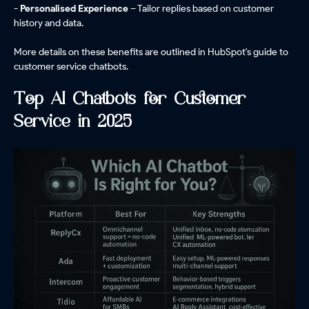
- Personalised Experience
– Tailor replies based on customer
history and data.
More details on these benefits are outlined in HubSpot's guide to
customer service chatbots.
Top AI Chatbots for Customer
Service in 2025