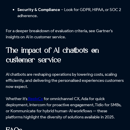
Security & Compliance
– Look for GDPR, HIPAA, or SOC 2
adherence.
For a deeper breakdown of evaluation criteria, see Gartner's
insights on AI in customer service.
The impact of AI chatbots on
customer service
AI chatbots are reshaping operations by lowering costs, scaling
efficiently, and delivering the personalised experiences customers
now expect.
Whether it's
ReplyCx
for omnichannel CX, Ada for quick
deployment, Intercom for proactive engagement, Tidio for SMBs,
or Kommunicate for hybrid human-AI workflows — these
platforms highlight the diversity of solutions available in 2025.