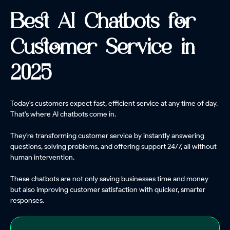
Best AI Chatbots for
Customer Service in
2025
Today's customers expect fast, efficient service at any time of day.
That's where AI chatbots come in.
They're transforming customer service by instantly answering
questions, solving problems, and offering support 24/7, all without
human intervention.
These chatbots are not only saving businesses time and money
but also improving customer satisfaction with quicker, smarter
responses.