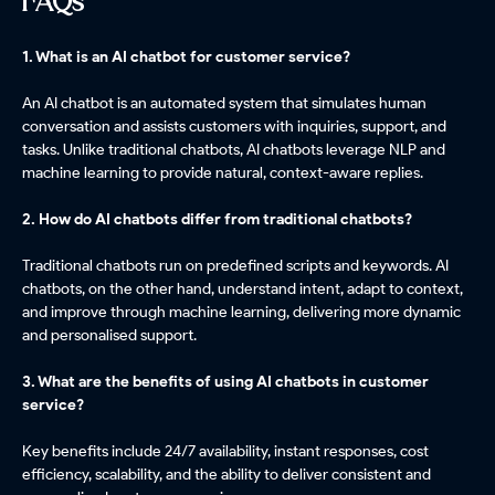
FAQs
1. What is an AI chatbot for customer service?
An AI chatbot is an automated system that simulates human
conversation and assists customers with inquiries, support, and
tasks. Unlike traditional chatbots, AI chatbots leverage NLP and
machine learning to provide natural, context-aware replies.
2. How do AI chatbots differ from traditional chatbots?
Traditional chatbots run on predefined scripts and keywords. AI
chatbots, on the other hand, understand intent, adapt to context,
and improve through machine learning, delivering more dynamic
and personalised support.
3. What are the benefits of using AI chatbots in customer
service?
Key benefits include 24/7 availability, instant responses, cost
efficiency, scalability, and the ability to deliver consistent and