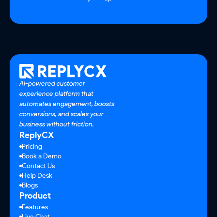
AI-powered customer
experience platform that
automates engagement, boosts
conversions, and scales your
business without friction.
ReplyCX
Pricing
Book a Demo
Contact Us
Help Desk
Blogs
Product
Features
Live Chat