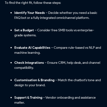
To find the right fit, follow these steps:
Identify Your Needs
– Decide whether you need a basic
FAQ bot or a fully integrated omnichannel platform.
Set a Budget
– Consider free SMB tools vs enterprise-
grade systems.
Evaluate AI Capabilities
– Compare rule-based vs NLP and
machine learning.
Check Integrations
– Ensure CRM, help desk, and channel
compatibility.
Customisation & Branding
– Match the chatbot's tone and
design to your brand.
Support & Training
– Vendor onboarding and assistance
matter.