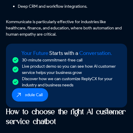
Deep CRM and workflow integrations.
Kommunicate is particularly effective for industries like
healthcare, finance, and education, where both automation and
human empathy are critical.
Your Future
Starts with a
Conversation.
30-minute commitment-free call
Live product demo so you can see how AI customer
service helps your business grow
Discover how we can customize ReplyCX for your
industry and business needs
Schedule Call
How to choose the right AI customer
service chatbot