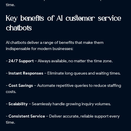
time.
Key benefits of AI customer service
chatbots
AI chatbots deliver a range of benefits that make them
indispensable for modern businesses:
- 24/7 Support
– Always available, no matter the time zone.
- Instant Responses
– Eliminate long queues and waiting times.
- Cost Savings
– Automate repetitive queries to reduce staffing
costs.
- Scalability
– Seamlessly handle growing inquiry volumes.
- Consistent Service
– Deliver accurate, reliable support every
time.