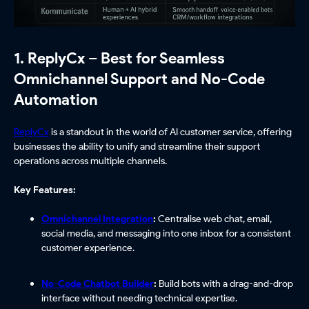
1. ReplyCx – Best for Seamless
Omnichannel Support and No-Code
Automation
ReplyCx
is a standout in the world of AI customer service, offering
businesses the ability to unify and streamline their support
operations across multiple channels.
Key Features:
Omnichannel Integration
:
Centralise web chat, email,
social media, and messaging into one inbox for a consistent
customer experience.
No-Code Chatbot Builder
:
Build bots with a drag-and-drop
interface without needing technical expertise.