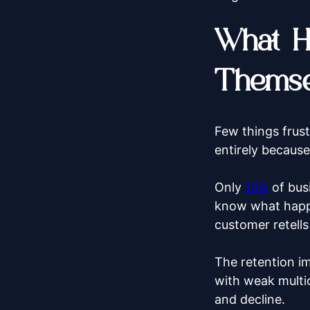
What H
Themse
Few things frust
entirely because
Only
13%
of busi
know what happe
customer retells
The retention i
with weak multic
and decline.