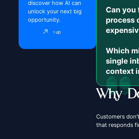
discover how AI can
Can you 
unlock your next big
process 
opportunity.
expensiv
Sign up
Which mis
single in
context i
Why Do
Customers don’t
that responds fi