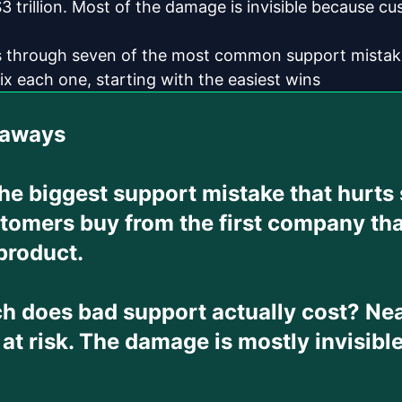
3 trillion. Most of the damage is invisible because cu
s through seven of the most common support mistake
ix each one, starting with the easiest wins
eaways
the biggest support mistake that hurts
tomers buy from the first company tha
product.
 does bad support actually cost?
Nea
 at risk. The damage is mostly invisib