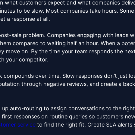
 what customers expect and what companies deliver
nutes to be slow. Most companies take hours. Some 
et a response at all.
a post-sale problem. Companies engaging with leads wi
y them compared to waiting half an hour. When a potent
hey move on. By the time your team responds the next
th your competitor.
k compounds over time. Slow responses don’t just los
utation through negative reviews, and create a back
 up auto-routing to assign conversations to the right 
 first responses on routine queries so customers neve
stomer service
to find the right fit. Create SLA alert