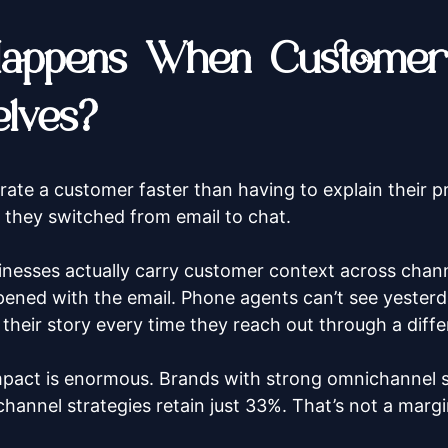
appens When Customers
lves?
rate a customer faster than having to explain their p
 they switched from email to chat.
nesses actually carry customer context across channe
ned with the email. Phone agents can’t see yesterd
 their story every time they reach out through a diff
mpact is enormous. Brands with strong omnichannel 
hannel strategies retain just 33%. That’s not a margi