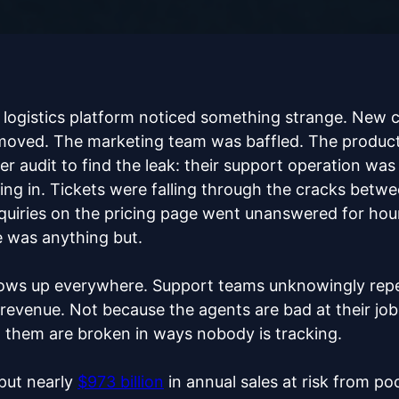
B logistics platform noticed something strange. New 
moved. The marketing team was baffled. The product 
ter audit to find the leak: their support operation wa
ing in. Tickets were falling through the cracks betw
nquiries on the pricing page went unanswered for ho
 was anything but.
ows up everywhere. Support teams unknowingly repe
g revenue. Not because the agents are bad at their j
d them are broken in ways nobody is tracking.
put nearly
$973 billion
in annual sales at risk from po