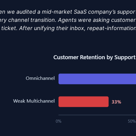
n we audited a mid-market SaaS company’s support
very channel transition. Agents were asking customer
ticket. After unifying their inbox, repeat-informati