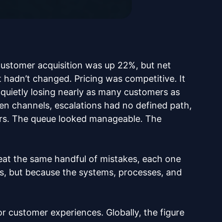
customer acquisition was up 22%, but net
hadn’t changed. Pricing was competitive. It
s quietly losing nearly as many customers as
een channels, escalations had no defined path,
urs. The queue looked manageable. The
at the same handful of mistakes, each one
obs, but because the systems, processes, and
or customer experiences. Globally, the figure