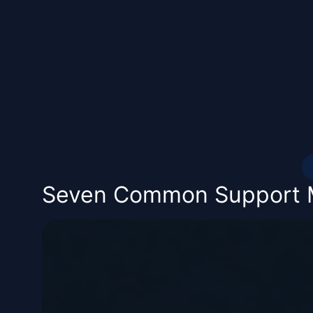
Seven Common Support Mi