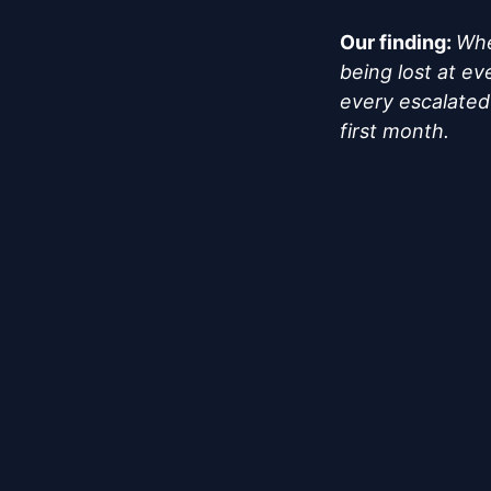
Our finding:
Whe
being lost at e
every escalated 
first month.