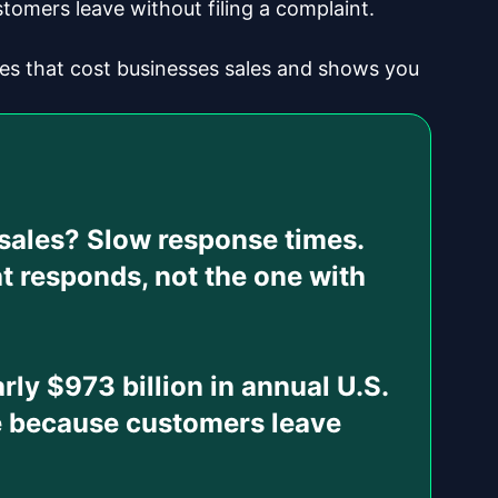
stomers leave without filing a complaint.
s that cost businesses sales and shows you
 sales?
Slow response times.
t responds, not the one with
rly $973 billion in annual U.S.
le because customers leave