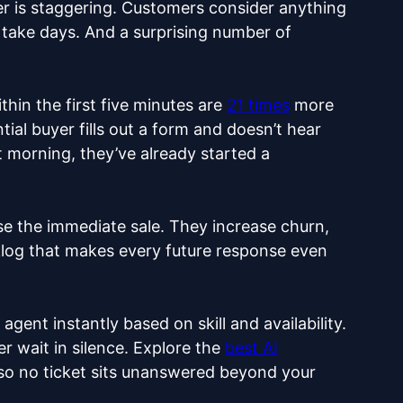
 is staggering. Customers consider anything
take days. And a surprising number of
thin the first five minutes are
21 times
more
ial buyer fills out a form and doesn’t hear
 morning, they’ve already started a
e the immediate sale. They increase churn,
log that makes every future response even
agent instantly based on skill and availability.
r wait in silence. Explore the
best AI
s so no ticket sits unanswered beyond your