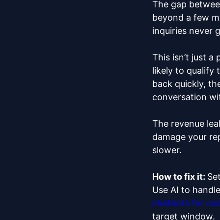
The gap between
beyond a few mi
inquiries never g
This isn’t just 
likely to qualif
back quickly, t
conversation wi
The revenue lea
damage your rep
slower.
How to fix it:
Set
Use AI to handle
chatbots for cu
target window.