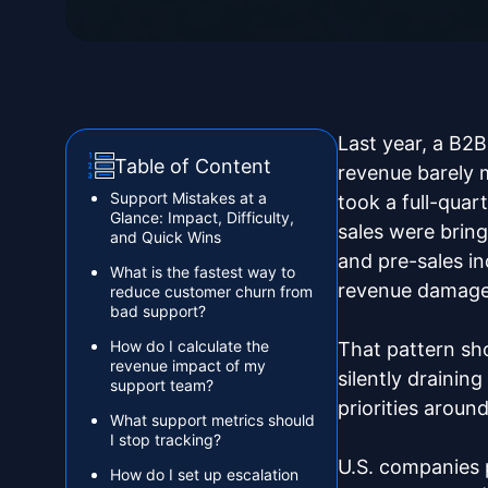
Last year, a B2
Table of Content
revenue barely 
Support Mistakes at a
took a full-quar
Glance: Impact, Difficulty,
sales were bring
and Quick Wins‍
and pre-sales i
What is the fastest way to
revenue damage
reduce customer churn from
bad support?
How do I calculate the
That pattern sh
revenue impact of my
silently drainin
support team?
priorities aroun
What support metrics should
I stop tracking?
U.S. companies 
How do I set up escalation