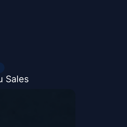
u Sales