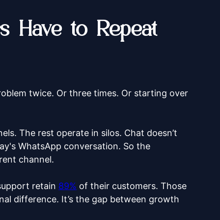
 Have to Repeat
roblem twice. Or three times. Or starting over
ls. The rest operate in silos. Chat doesn’t
ay's WhatsApp conversation. So the
erent channel.
support retain
89%
of their customers. Those
nal difference. It’s the gap between growth