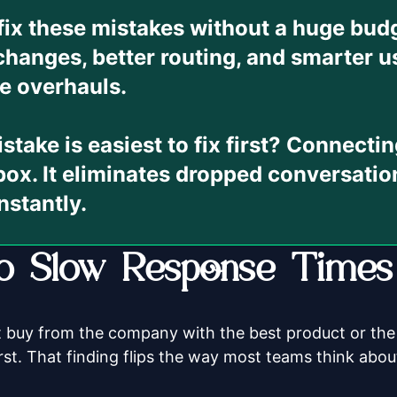
fix these mistakes without a huge bu
changes, better routing, and smarter u
e overhauls.
take is easiest to fix first?
Connecting
box. It eliminates dropped conversatio
nstantly.
 Slow Response Times K
 buy from the company with the best product or the
rst. That finding flips the way most teams think about