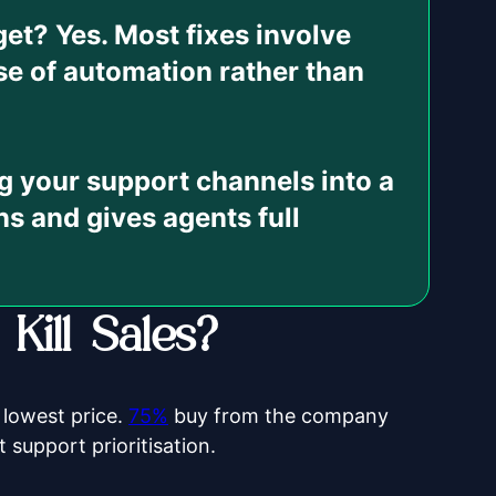
dget?
Yes. Most fixes involve
se of automation rather than
 your support channels into a
ns and gives agents full
ill Sales?
 lowest price.
75%
buy from the company
 support prioritisation.