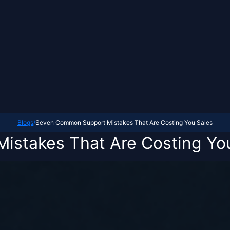
Blogs
/
Seven Common Support Mistakes That Are Costing You Sales
stakes That Are Costing Yo