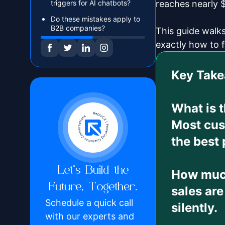
triggers for AI chatbots?
reaches nearly $
Do these mistakes apply to
B2B companies?
This guide walk
exactly how to f
Key Tak
What is 
Most cus
the best 
Let’s Build the
How much
Future, Together.
sales are
Schedule a quick call
silently.
with our experts and