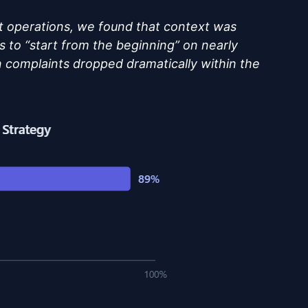
 operations, we found that context was
s to “start from the beginning” on nearly
on complaints dropped dramatically within the