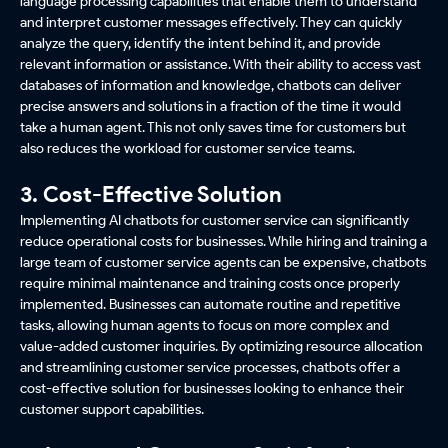
language processing capabilities that enable them to understand
and interpret customer messages effectively. They can quickly
analyze the query, identify the intent behind it, and provide
relevant information or assistance. With their ability to access vast
databases of information and knowledge, chatbots can deliver
precise answers and solutions in a fraction of the time it would
take a human agent. This not only saves time for customers but
also reduces the workload for customer service teams.
3. Cost-Effective Solution
Implementing AI chatbots for customer service can significantly
reduce operational costs for businesses. While hiring and training a
large team of customer service agents can be expensive, chatbots
require minimal maintenance and training costs once properly
implemented. Businesses can automate routine and repetitive
tasks, allowing human agents to focus on more complex and
value-added customer inquiries. By optimizing resource allocation
and streamlining customer service processes, chatbots offer a
cost-effective solution for businesses looking to enhance their
customer support capabilities.