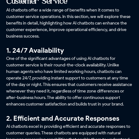
Customer Service
AI chatbots offer a wide range of benefits when it comes to
customer service operations. In this section, we will explore these
benefits in detail, highlighting how AI chatbots can enhance the
customer experience, improve operational efficiency, and drive
business success.
1. 24/7 Availability
One of the significant advantages of using AI chatbots for
customer service is their round-the-clock availability. Unlike
human agents who have limited working hours, chatbots can
operate 24/7, providing instant support to customers at any time
of the day or night. This ensures that customers receive assistance
whenever they need it, regardless of time zone differences or
after-business hours. The ability to offer continuous support
enhances customer satisfaction and builds trust in your brand.
2. Efficient and Accurate Responses
AI chatbots excel in providing efficient and accurate responses to
customer queries. These chatbots are equipped with natural