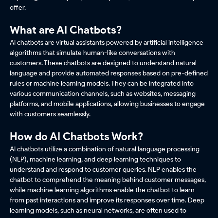
offer.
What are AI Chatbots?
AI chatbots are virtual assistants powered by artificial intelligence
algorithms that simulate human-like conversations with
customers. These chatbots are designed to understand natural
language and provide automated responses based on pre-defined
rules or machine learning models. They can be integrated into
various communication channels, such as websites, messaging
platforms, and mobile applications, allowing businesses to engage
with customers seamlessly.
How do AI Chatbots Work?
AI chatbots utilize a combination of natural language processing
(NLP), machine learning, and deep learning techniques to
understand and respond to customer queries. NLP enables the
chatbot to comprehend the meaning behind customer messages,
while machine learning algorithms enable the chatbot to learn
from past interactions and improve its responses over time. Deep
learning models, such as neural networks, are often used to