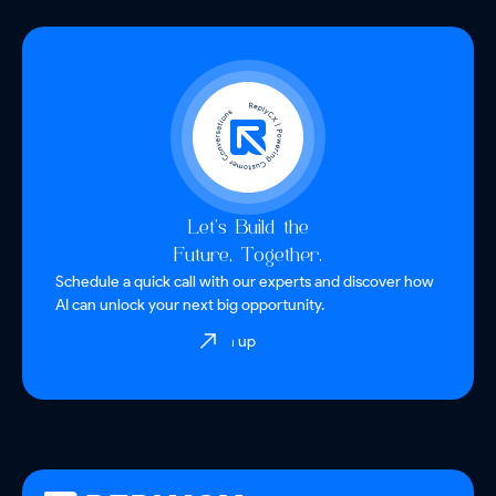
Let’s Build the
Future, Together.
Schedule a quick call with our experts and discover how
AI can unlock your next big opportunity.
Sign up