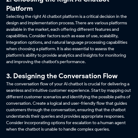
Platform
Selecting the right AI chatbot platform is a critical decision in the
design and implementation process. There are various platforms
available in the market, each offering different features and
capabilities. Consider factors such as ease of use, scalability,
integration options, and natural language processing capabilities
when choosing a platform. It is also essential to assess the
platform's ability to provide analytics and insights for monitoring
and improving the chatbot's performance.
3. Designing the Conversation Flow
The conversation flow of your AI chatbot is crucial for delivering a
seamless and intuitive customer experience. Start by mapping out
different customer scenarios and identifying the possible paths of
conversation. Create a logical and user-friendly flow that guides
customers through the conversation, ensuring that the chatbot
understands their queries and provides appropriate responses.
Consider incorporating options for escalation to a human agent
when the chatbot is unable to handle complex queries.