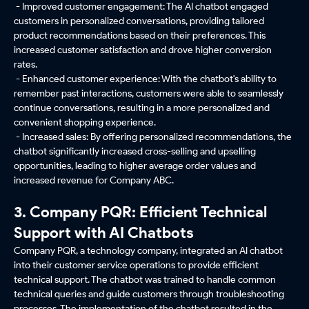
- Improved customer engagement: The AI chatbot engaged
customers in personalized conversations, providing tailored
product recommendations based on their preferences. This
increased customer satisfaction and drove higher conversion
rates.
- Enhanced customer experience: With the chatbot's ability to
remember past interactions, customers were able to seamlessly
continue conversations, resulting in a more personalized and
convenient shopping experience.
- Increased sales: By offering personalized recommendations, the
chatbot significantly increased cross-selling and upselling
opportunities, leading to higher average order values and
increased revenue for Company ABC.
3. Company PQR: Efficient Technical
Support with AI Chatbots
Company PQR, a technology company, integrated an AI chatbot
into their customer service operations to provide efficient
technical support. The chatbot was trained to handle common
technical queries and guide customers through troubleshooting
processes. The implementation of the chatbot resulted in the