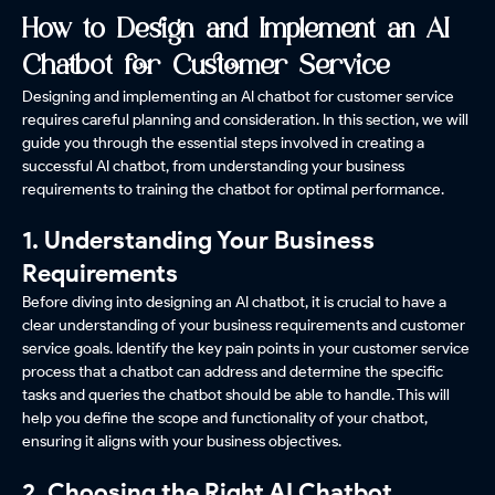
How to Design and Implement an AI
Chatbot for Customer Service
Designing and implementing an AI chatbot for customer service
requires careful planning and consideration. In this section, we will
guide you through the essential steps involved in creating a
successful AI chatbot, from understanding your business
requirements to training the chatbot for optimal performance.
1. Understanding Your Business
Requirements
Before diving into designing an AI chatbot, it is crucial to have a
clear understanding of your business requirements and customer
service goals. Identify the key pain points in your customer service
process that a chatbot can address and determine the specific
tasks and queries the chatbot should be able to handle. This will
help you define the scope and functionality of your chatbot,
ensuring it aligns with your business objectives.
2. Choosing the Right AI Chatbot