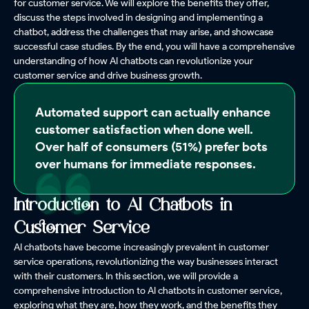
for customer service. We will explore the benefits they offer,
discuss the steps involved in designing and implementing a
chatbot, address the challenges that may arise, and showcase
successful case studies. By the end, you will have a comprehensive
understanding of how AI chatbots can revolutionize your
customer service and drive business growth.
Automated support can actually enhance
customer satisfaction when done well.
Over half of consumers (51%) prefer bots
over humans for immediate responses.
Introduction to AI Chatbots in
Customer Service
AI chatbots have become increasingly prevalent in customer
service operations, revolutionizing the way businesses interact
with their customers. In this section, we will provide a
comprehensive introduction to AI chatbots in customer service,
exploring what they are, how they work, and the benefits they