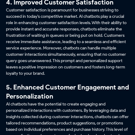
4. Improved Customer Satisfaction
Customer satisfaction is paramount for businesses striving to
succeed in today's competitive market. AI chatbots play a crucial
role in enhancing customer satisfaction levels. With their ability to
provide instant and accurate responses, chatbots eliminate the
frustration of waiting in queues or being put on hold. Customers
receive immediate assistance, leading to a seamless and efficient
service experience. Moreover, chatbots can handle multiple
customer interactions simultaneously, ensuring that no customer
query goes unanswered. This prompt and personalized support
leaves a positive impression on customers and fosters long-term
loyalty to your brand.
5. Enhanced Customer Engagement and
Personalization
AI chatbots have the potential to create engaging and
personalized interactions with customers. By leveraging data and
insights collected during customer interactions, chatbots can offer
tailored recommendations, product suggestions, or promotions
based on individual preferences and purchase history. This level of