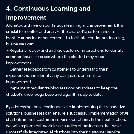
4. Continuous Learning and
Improvement
AI chatbots thrive on continuous learning and improvement. It is
crucial to monitor and analyze the chatbot's performance to
identify areas for enhancement. To facilitate continuous learning,
businesses can:
- Regularly review and analyze customer interactions to identify
common issues or areas where the chatbot may need
improvement.
- Gather feedback from customers to understand their
experiences and identify any pain points or areas for
improvement.
- Implement regular training sessions or updates to keep the
chatbot's knowledge base and algorithms up to date.
By addressing these challenges and implementing the respective
solutions, businesses can ensure a successful implementation of AI
chatbots in their customer service operations. In the next section,
we will explore real-world case studies of businesses that have
successfully integrated AI chatbots into their customer service