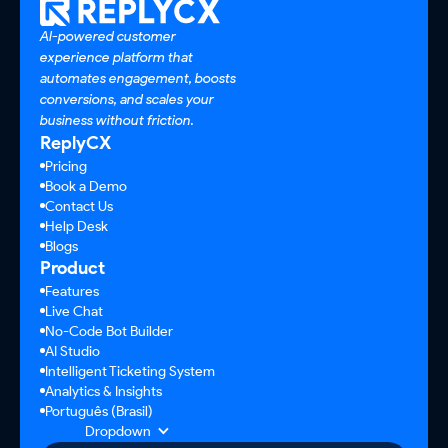
AI-powered customer
experience platform that
automates engagement, boosts
conversions, and scales your
business without friction.
ReplyCX
Pricing
Book a Demo
Contact Us
Help Desk
Blogs
Product
Features
Live Chat
No-Code Bot Builder
AI Studio
Intelligent Ticketing System
Analytics & Insights
Português (Brasil)
Dropdown