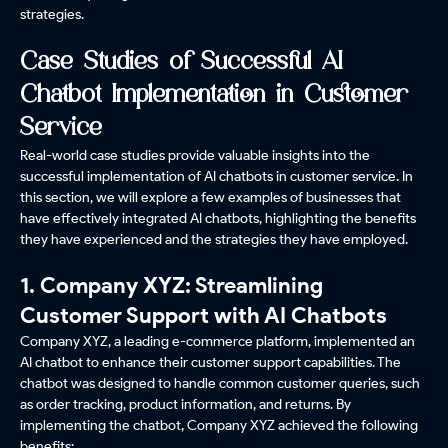
strategies.
Case Studies of Successful AI
Chatbot Implementation in Customer
Service
Real-world case studies provide valuable insights into the
successful implementation of AI chatbots in customer service. In
this section, we will explore a few examples of businesses that
have effectively integrated AI chatbots, highlighting the benefits
they have experienced and the strategies they have employed.
1. Company XYZ: Streamlining
Customer Support with AI Chatbots
Company XYZ, a leading e-commerce platform, implemented an
AI chatbot to enhance their customer support capabilities. The
chatbot was designed to handle common customer queries, such
as order tracking, product information, and returns. By
implementing the chatbot, Company XYZ achieved the following
benefits: