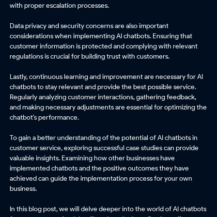
with proper escalation processes.
Data privacy and security concerns are also important
considerations when implementing AI chatbots. Ensuring that
customer information is protected and complying with relevant
regulations is crucial for building trust with customers.
Lastly, continuous learning and improvement are necessary for AI
chatbots to stay relevant and provide the best possible service.
Regularly analyzing customer interactions, gathering feedback,
and making necessary adjustments are essential for optimizing the
chatbot's performance.
To gain a better understanding of the potential of AI chatbots in
customer service, exploring successful case studies can provide
valuable insights. Examining how other businesses have
implemented chatbots and the positive outcomes they have
achieved can guide the implementation process for your own
business.
In this blog post, we will delve deeper into the world of AI chatbots