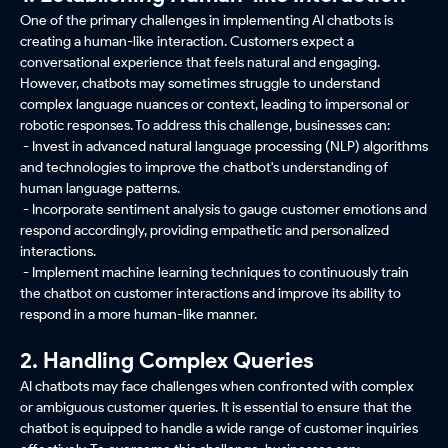
One of the primary challenges in implementing AI chatbots is
creating a human-like interaction. Customers expect a
conversational experience that feels natural and engaging.
However, chatbots may sometimes struggle to understand
complex language nuances or context, leading to impersonal or
robotic responses. To address this challenge, businesses can:
- Invest in advanced natural language processing (NLP) algorithms
and technologies to improve the chatbot's understanding of
human language patterns.
- Incorporate sentiment analysis to gauge customer emotions and
respond accordingly, providing empathetic and personalized
interactions.
- Implement machine learning techniques to continuously train
the chatbot on customer interactions and improve its ability to
respond in a more human-like manner.
2. Handling Complex Queries
AI chatbots may face challenges when confronted with complex
or ambiguous customer queries. It is essential to ensure that the
chatbot is equipped to handle a wide range of customer inquiries