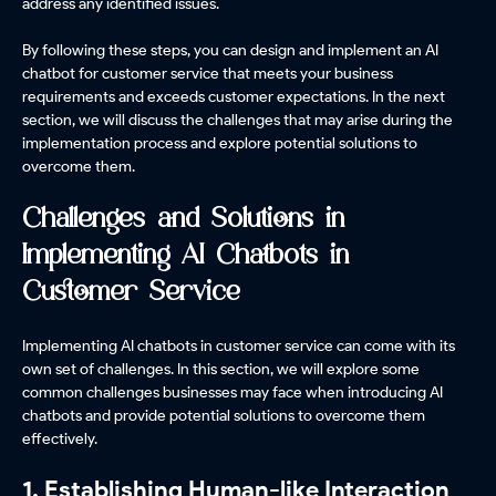
address any identified issues.
By following these steps, you can design and implement an AI
chatbot for customer service that meets your business
requirements and exceeds customer expectations. In the next
section, we will discuss the challenges that may arise during the
implementation process and explore potential solutions to
overcome them.
Challenges and Solutions in
Implementing AI Chatbots in
Customer Service
Implementing AI chatbots in customer service can come with its
own set of challenges. In this section, we will explore some
common challenges businesses may face when introducing AI
chatbots and provide potential solutions to overcome them
effectively.
1. Establishing Human-like Interaction