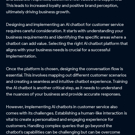
This leads to increased loyalty and positive brand perception,
ultimately driving business growth.
Designing and implementing an AI chatbot for customer service
requires careful consideration. It starts with understanding your
business requirements and identifying the specific areas where a
chatbot can add value. Selecting the right AI chatbot platform that
aligns with your business needs is crucial for a successful
implementation.
Once the platform is chosen, designing the conversation flow is
essential. This involves mapping out different customer scenarios
and creating a seamless and intuitive chatbot experience. Training
the AI chatbot is another critical step, as it needs to understand
the nuances of your business and provide accurate responses.
However, implementing AI chatbots in customer service also
comes with its challenges. Establishing a human-like interaction is
vital to create a personalized and engaging experience for
customers. Handling complex queries that go beyond the
chatbot's capabilities can be challenging but can be overcome