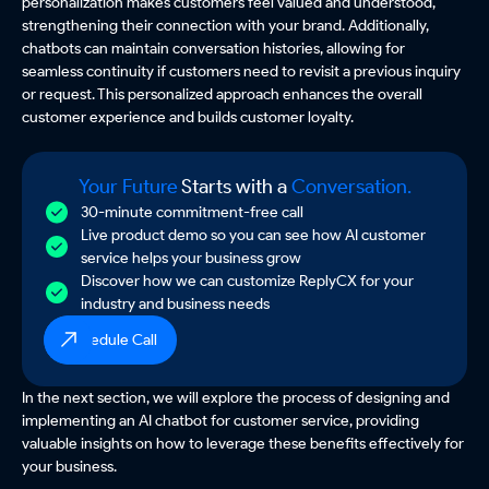
personalization makes customers feel valued and understood,
strengthening their connection with your brand. Additionally,
chatbots can maintain conversation histories, allowing for
seamless continuity if customers need to revisit a previous inquiry
or request. This personalized approach enhances the overall
customer experience and builds customer loyalty.
Your Future
Starts with a
Conversation.
30-minute commitment-free call
Live product demo so you can see how AI customer
service helps your business grow
Discover how we can customize ReplyCX for your
industry and business needs
Schedule Call
In the next section, we will explore the process of designing and
implementing an AI chatbot for customer service, providing
valuable insights on how to leverage these benefits effectively for
your business.