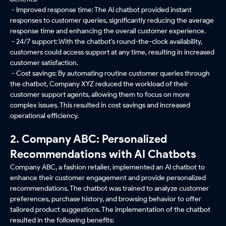
- Improved response time: The AI chatbot provided instant
responses to customer queries, significantly reducing the average
response time and enhancing the overall customer experience.
- 24/7 support: With the chatbot's round-the-clock availability,
customers could access support at any time, resulting in increased
customer satisfaction.
- Cost savings: By automating routine customer queries through
the chatbot, Company XYZ reduced the workload of their
customer support agents, allowing them to focus on more
complex issues. This resulted in cost savings and increased
operational efficiency.
2. Company ABC: Personalized
Recommendations with AI Chatbots
Company ABC, a fashion retailer, implemented an AI chatbot to
enhance their customer engagement and provide personalized
recommendations. The chatbot was trained to analyze customer
preferences, purchase history, and browsing behavior to offer
tailored product suggestions. The implementation of the chatbot
resulted in the following benefits: