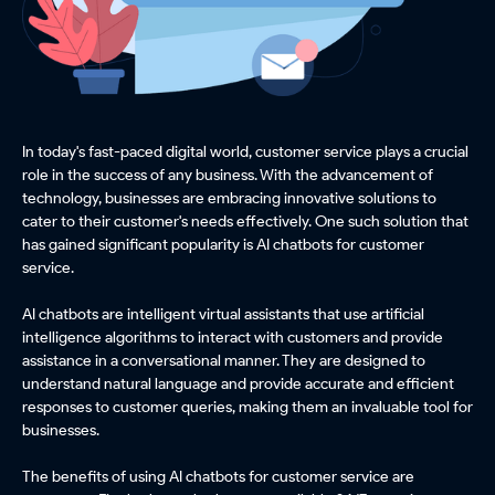
In today's fast-paced digital world, customer service plays a crucial
role in the success of any business. With the advancement of
technology, businesses are embracing innovative solutions to
cater to their customer's needs effectively. One such solution that
has gained significant popularity is AI chatbots for customer
service.
AI chatbots are intelligent virtual assistants that use artificial
intelligence algorithms to interact with customers and provide
assistance in a conversational manner. They are designed to
understand natural language and provide accurate and efficient
responses to customer queries, making them an invaluable tool for
businesses.
The benefits of using AI chatbots for customer service are