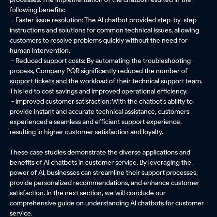
following benefits:
- Faster issue resolution: The AI chatbot provided step-by-step
instructions and solutions for common technical issues, allowing
customers to resolve problems quickly without the need for
human intervention.
- Reduced support costs: By automating the troubleshooting
process, Company PQR significantly reduced the number of
support tickets and the workload of their technical support team.
This led to cost savings and improved operational efficiency.
- Improved customer satisfaction: With the chatbot's ability to
provide instant and accurate technical assistance, customers
experienced a seamless and efficient support experience,
resulting in higher customer satisfaction and loyalty.
These case studies demonstrate the diverse applications and
benefits of AI chatbots in customer service. By leveraging the
power of AI, businesses can streamline their support processes,
provide personalized recommendations, and enhance customer
satisfaction. In the next section, we will conclude our
comprehensive guide on understanding AI chatbots for customer
service.