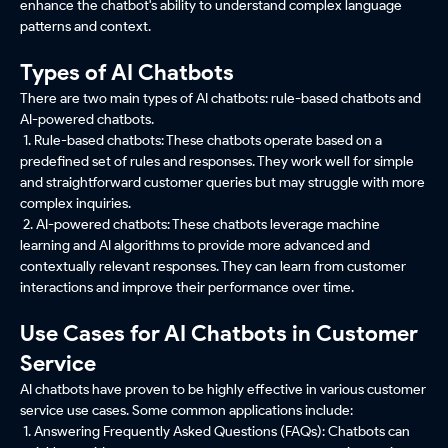
enhance the chatbot's ability to understand complex language
patterns and context.
Types of AI Chatbots
There are two main types of AI chatbots: rule-based chatbots and
AI-powered chatbots.
1. Rule-based chatbots: These chatbots operate based on a
predefined set of rules and responses. They work well for simple
and straightforward customer queries but may struggle with more
complex inquiries.
2. AI-powered chatbots: These chatbots leverage machine
learning and AI algorithms to provide more advanced and
contextually relevant responses. They can learn from customer
interactions and improve their performance over time.
Use Cases for AI Chatbots in Customer
Service
AI chatbots have proven to be highly effective in various customer
service use cases. Some common applications include:
1. Answering Frequently Asked Questions (FAQs): Chatbots can