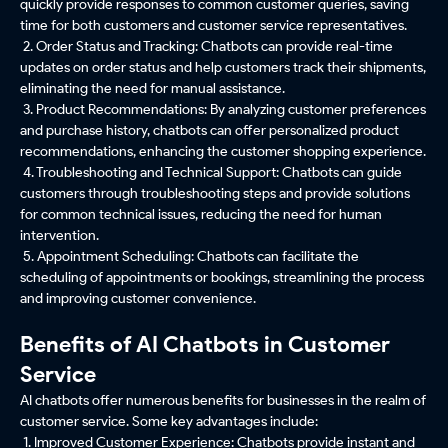
quickly provide responses to common customer queries, saving
time for both customers and customer service representatives.
2. Order Status and Tracking: Chatbots can provide real-time
updates on order status and help customers track their shipments,
eliminating the need for manual assistance.
3. Product Recommendations: By analyzing customer preferences
and purchase history, chatbots can offer personalized product
recommendations, enhancing the customer shopping experience.
4. Troubleshooting and Technical Support: Chatbots can guide
customers through troubleshooting steps and provide solutions
for common technical issues, reducing the need for human
intervention.
5. Appointment Scheduling: Chatbots can facilitate the
scheduling of appointments or bookings, streamlining the process
and improving customer convenience.
Benefits of AI Chatbots in Customer
Service
AI chatbots offer numerous benefits for businesses in the realm of
customer service. Some key advantages include:
1. Improved Customer Experience: Chatbots provide instant and