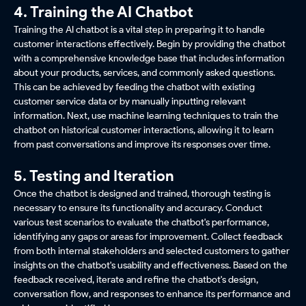
4. Training the AI Chatbot
Training the AI chatbot is a vital step in preparing it to handle
customer interactions effectively. Begin by providing the chatbot
with a comprehensive knowledge base that includes information
about your products, services, and commonly asked questions.
This can be achieved by feeding the chatbot with existing
customer service data or by manually inputting relevant
information. Next, use machine learning techniques to train the
chatbot on historical customer interactions, allowing it to learn
from past conversations and improve its responses over time.
5. Testing and Iteration
Once the chatbot is designed and trained, thorough testing is
necessary to ensure its functionality and accuracy. Conduct
various test scenarios to evaluate the chatbot's performance,
identifying any gaps or areas for improvement. Collect feedback
from both internal stakeholders and selected customers to gather
insights on the chatbot's usability and effectiveness. Based on the
feedback received, iterate and refine the chatbot's design,
conversation flow, and responses to enhance its performance and