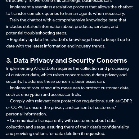
effectively. To overcome this challenge, businesses can:
- Implement a seamless escalation process that allows the chatbot
to transfer complex queries to human agents when necessary.
- Train the chatbot with a comprehensive knowledge base that
includes detailed information about products, services, and
potential troubleshooting steps.
- Regularly update the chatbot's knowledge base to keep it up to
date with the latest information and industry trends.
3. Data Privacy and Security Concerns
Implementing AI chatbots requires the collection and processing
of customer data, which raises concerns about data privacy and
security. To address these concerns, businesses can:
- Implement robust security measures to protect customer data,
such as encryption and access controls.
- Comply with relevant data protection regulations, such as GDPR
or CCPA, to ensure the privacy and consent of customers'
personal information.
- Communicate transparently with customers about data
collection and usage, assuring them of their data's confidentiality
and providing options for data deletion if requested.