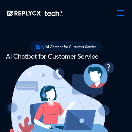
Blogs
/
AI Chatbot for Customer Service
AI Chatbot for Customer Service