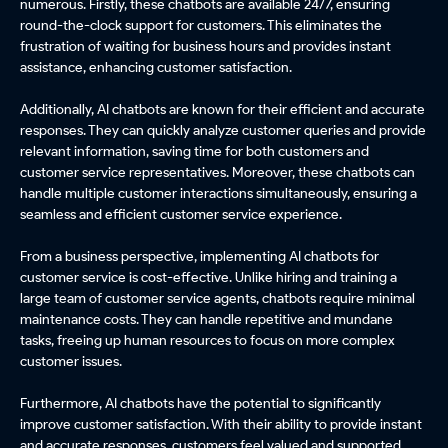
numerous. Firstly, these chatbots are available 24/7, ensuring
round-the-clock support for customers. This eliminates the
frustration of waiting for business hours and provides instant
assistance, enhancing customer satisfaction.
Additionally, AI chatbots are known for their efficient and accurate
responses. They can quickly analyze customer queries and provide
relevant information, saving time for both customers and
customer service representatives. Moreover, these chatbots can
handle multiple customer interactions simultaneously, ensuring a
seamless and efficient customer service experience.
From a business perspective, implementing AI chatbots for
customer service is cost-effective. Unlike hiring and training a
large team of customer service agents, chatbots require minimal
maintenance costs. They can handle repetitive and mundane
tasks, freeing up human resources to focus on more complex
customer issues.
Furthermore, AI chatbots have the potential to significantly
improve customer satisfaction. With their ability to provide instant
and accurate responses, customers feel valued and supported.