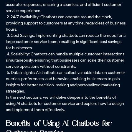
accurate responses, ensuring a seamless and efficient customer
service experience.
2. 24/7 Availability: Chatbots can operate around the clock,
providing support to customers at any time, regardless of business
hours.
3. Cost Savings: Implementing chatbots can reduce the need for a
large customer service team, resulting in significant cost savings
for businesses.
4. Scalability: Chatbots can handle multiple customer interactions
simultaneously, ensuring that businesses can scale their customer
service operations without constraints.
5. Data Insights: AI chatbots can collect valuable data on customer
queries, preferences, and behavior, enabling businesses to gain
insights for better decision-making and personalized marketing
strategies.
In the next sections, we will delve deeper into the benefits of
using AI chatbots for customer service and explore how to design
and implement them effectively.
Benefits of Using AI Chatbots for