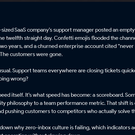
id-sized SaaS company’s support manager posted an empty
 the twelfth straight day. Confetti emojis flooded the cha
 two years, and a churned enterprise account cited “never g
 The customers were gone.
nusual. Support teams everywhere are closing tickets quick
 going wrong?
peed itself. It’s what speed has become: a scoreboard. So
ty philosophy to a team performance metric. That shift is 
nd pushing customers to competitors who actually solve t
 down why zero-inbox culture is failing, which indicators a