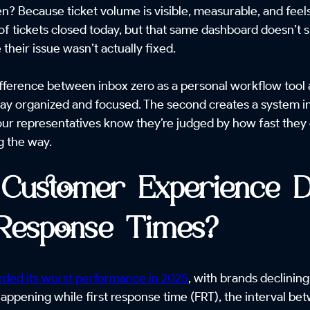
n? Because ticket volume is visible, measurable, and fee
f tickets closed today, but that same dashboard doesn’t
heir issue wasn’t actually fixed.
 difference between inbox zero as a personal workflow tool 
stay organized and focused. The second creates a system 
r representatives know they’re judged by how fast they cle
g the way.
Customer Experience De
 Response Times?
ded its worst performance in 2025
, with brands declining
 happening while first response time (FRT), the interval b