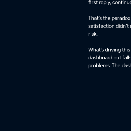
first reply, continu
That’s the paradox
satisfaction didn’t
risk.
What’s driving this
dashboard but fall
problems. The dash