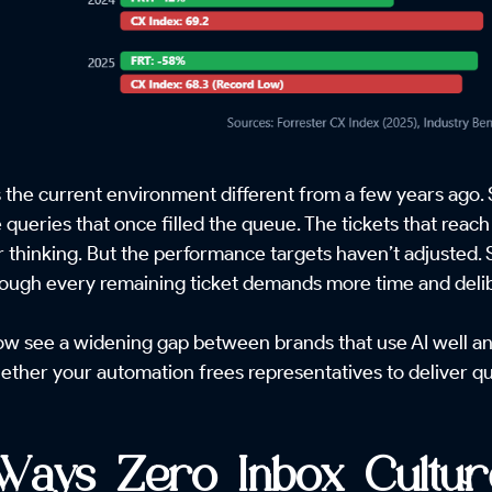
the current environment different from a few years ago. 
ve queries that once filled the queue. The tickets that re
 thinking. But the performance targets haven’t adjusted. 
hough every remaining ticket demands more time and delib
 see a widening gap between brands that use AI well and 
whether your automation frees representatives to deliver qu
Ways Zero Inbox Cultu