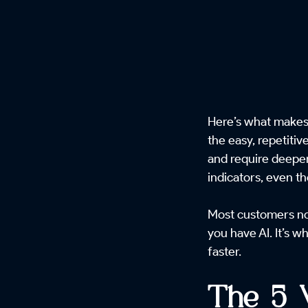
Here’s what makes 
the easy, repetiti
and require deeper
indicators, even t
Most customers now
you have AI. It’s 
faster.
The 5 