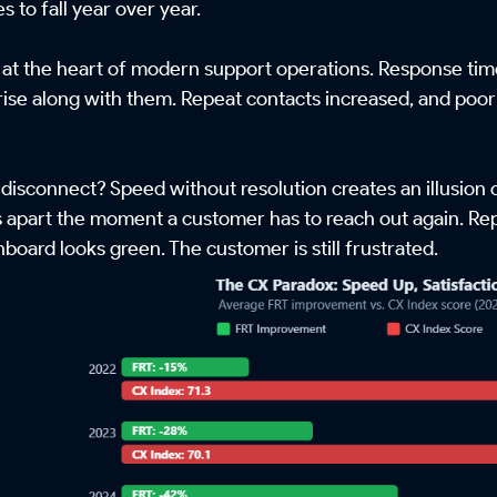
es to fall year over year.
 at the heart of modern support operations. Response time
 rise along with them. Repeat contacts increased, and poor 
 disconnect? Speed without resolution creates an illusion 
s apart the moment a customer has to reach out again. Repr
board looks green. The customer is still frustrated.