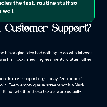
ndles the fast, routine stuff so
 well.
in Customer Support?
 his original idea had nothing to do with inboxes
s in his inbox,” meaning less mental clutter rather
on. In most support orgs today, “zero inbox”
a win. Every empty queue screenshot is a Slack
hift, not whether those tickets were actually