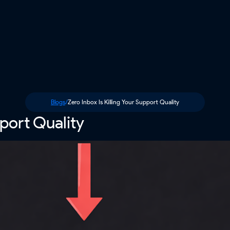
Blogs
/
Zero Inbox Is Killing Your Support Quality
pport Quality