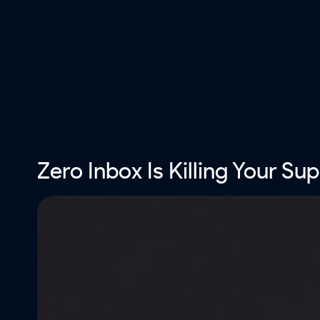
Zero Inbox Is Killing Your Su