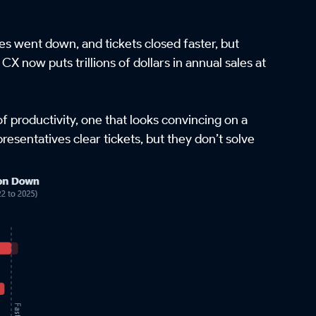
s went down, and tickets closed faster, but
CX now puts trillions of dollars in annual sales at
of productivity, one that looks convincing on a
esentatives clear tickets, but they don’t solve