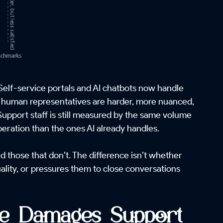
Self-service portals and AI chatbots now handle
ach human representatives are harder, more nuanced,
Support staff is still measured by the same volume
eration than the ones AI already handles.
those that don’t. The difference isn’t whether
ality, or pressures them to close conversations
re Damages Support