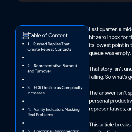
Last quarter, a m
Table of Content
hit zero inbox for
1. Rushed Replies That
its lowest point in
Create Repeat Contacts
queue was empty.
2. Representative Burnout
That story isn’t u
and Turnover
falling. So what’s
3. FCR Decline as Complexity
The answer isn’t s
Increases
personal productivi
representatives, a
4. Vanity Indicators Masking
Real Problems
This article breaks
5. Emotional Disconnection