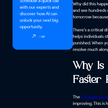
Schedule a quick call
Why did this happe
with our experts and
and see hundreds o
discover how AI can
tomorrow because t
unlock your next big
opportunity.
There’s a critical
helps individuals 
Sign up
punished. When you
resolve much alon
Why Is 
Faster
The
CX Index recor
improving. This is