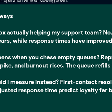
ort operation without slowing down.
aways
box actually helping my support team?
No.
ears, while response times have improve
ens when you chase empty queues?
Repr
ike, and burnout rises. The queue refills f
ld I measure instead?
First-contact reso
justed response time predict loyalty far b