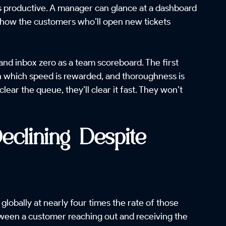
ls productive. A manager can glance at a dashboard
 show the customers who’ll open new tickets
and inbox zero as a team scoreboard. The first
in which speed is rewarded, and thoroughness is
ar the queue, they’ll clear it fast. They won’t
clining Despite
 globally at nearly four times the rate of those
etween a customer reaching out and receiving the