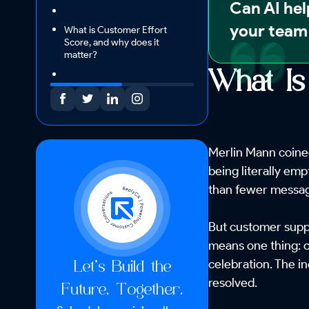
Can AI hel
your team 
What is Customer Effort
Score, and why does it
matter?
What Is
Merlin Mann coined
being literally emp
than fewer message
But customer suppo
means one thing: c
celebration. The in
Let’s Build the
resolved.
Future, Together.