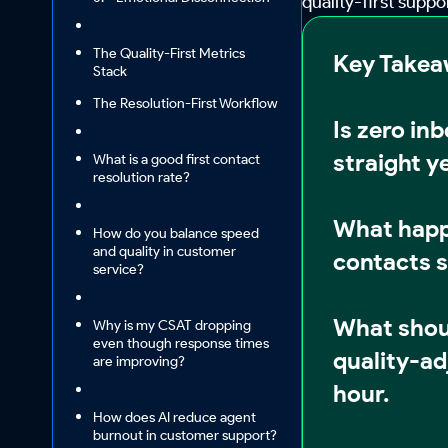
quality-first supp
The Quality-First Metrics
Key Take
Stack
The Resolution-First Workflow
Is zero in
straight y
What is a good first contact
resolution rate?
What happ
How do you balance speed
and quality in customer
contacts sp
service?
What shou
Why is my CSAT dropping
even though response times
quality-ad
are improving?
hour.
How does AI reduce agent
burnout in customer support?