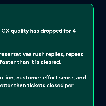
 CX quality has dropped for
4
d
.
esentatives rush replies, repeat
aster than it is cleared.
lution, customer effort score, and
etter than tickets closed per