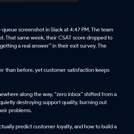
-queue screenshot in Slack at 4:47 PM. The team
nnel. That same week, their CSAT score dropped to
etting a real answer” in their exit survey. The
er than before, yet customer satisfaction keeps
mewhere along the way, “zero inbox” shifted from a
quietly destroying support quality, burning out
heir problems.
ctually predict customer loyalty, and how to build a