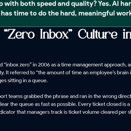
p with both speed and quality?
Yes. AI ha
has time to do the hard, meaningful work
 “Zero Inbox” Culture 
 “inbox zero” in 2006 as a time management approach, and
ty. It referred to “the amount of time an employee’s brain i
s sitting in a queue.
rt teams grabbed the phrase and ran in the wrong directi
lear the queue as fast as possible. Every ticket closed is 
dicator that managers track is ticket volume cleared per s