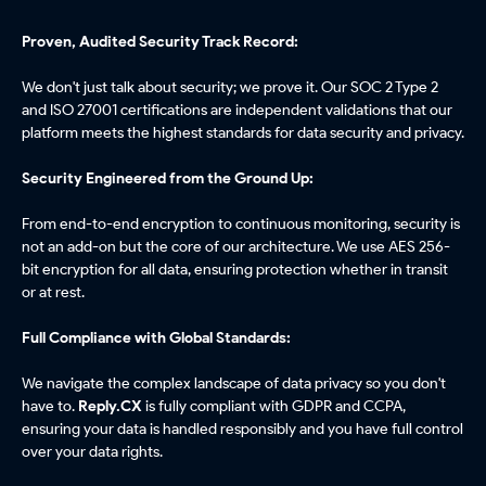
Proven, Audited Security Track Record:
We don't just talk about security; we prove it. Our SOC 2 Type 2
and ISO 27001 certifications are independent validations that our
platform meets the highest standards for data security and privacy.
Security Engineered from the Ground Up:
From end-to-end encryption to continuous monitoring, security is
not an add-on but the core of our architecture. We use AES 256-
bit encryption for all data, ensuring protection whether in transit
or at rest.
Full Compliance with Global Standards:
We navigate the complex landscape of data privacy so you don't
have to.
Reply.CX
is fully compliant with GDPR and CCPA,
ensuring your data is handled responsibly and you have full control
over your data rights.