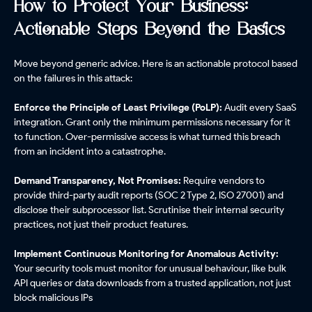
How to Protect Your Business:
Actionable Steps Beyond the Basics
Move beyond generic advice. Here is an actionable protocol based
on the failures in this attack:
Enforce the Principle of Least Privilege (PoLP):
Audit every SaaS
integration. Grant only the minimum permissions necessary for it
to function. Over-permissive access is what turned this breach
from an incident into a catastrophe.
Demand Transparency, Not Promises:
Require vendors to
provide third-party audit reports (SOC 2 Type 2, ISO 27001) and
disclose their subprocessor list. Scrutinise their internal security
practices, not just their product features.
Implement Continuous Monitoring for Anomalous Activity:
Your security tools must monitor for unusual behaviour, like bulk
API queries or data downloads from a trusted application, not just
block malicious IPs