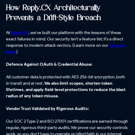
How Reply.CX Architecturally
Prevents a Drift-Style Breach
At
Reply.CX
, we've built our platform with the lessons of these
exact failures in mind. Our security isn't a feature list; it's a direct
response to modern attack vectors. (Learn more on our
Security
page
.)
Defence Against OAuth & Credential Abuse:
All customer data is protected with AES 256-bit encryption, both
in transit and at rest.
We also limit scopes, shorten token
lifetimes, and apply field-level protections to reduce the blast
radius of any token misuse.
Vendor Trust Validated by Rigorous Audits:
Our SOC 2 Type 2 and ISO 27001 certifications are earned through
regular, rigorous third-party audits. We prove our security controls
work, so you don't have to operate on blind faith in our internal