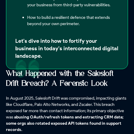
your business from third-party vulnerabilities.
How to build a resilient defence that extends
beyond your own perimeter.
Let's dive into how to fortify your
business in today's interconnected digital
landscape.
What Happened with the Salesloft
Drift Breach? A Forensic Look
In August 2025, Salesloft Drift was compromised, impacting giants
like Cloudflare, Palo Alto Networks, and Zscaler. This breach
exposed far more than contact information; its primary objective
was
abusing OAuth/refresh tokens and extracting CRM data;
some orgs also rotated exposed API tokens found in support
records.