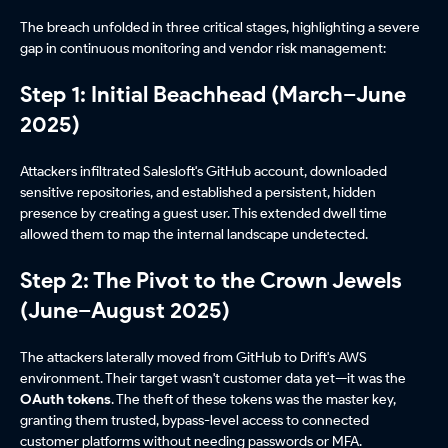
The breach unfolded in three critical stages, highlighting a severe
gap in continuous monitoring and vendor risk management:
Step 1: Initial Beachhead (March–June
2025)
Attackers infiltrated Salesloft's GitHub account, downloaded
sensitive repositories, and established a persistent, hidden
presence by creating a guest user. This extended dwell time
allowed them to map the internal landscape undetected.
Step 2: The Pivot to the Crown Jewels
(June–August 2025)
The attackers laterally moved from GitHub to Drift's AWS
environment. Their target wasn't customer data yet—it was the
OAuth tokens
. The theft of these tokens was the master key,
granting them trusted, bypass-level access to connected
customer platforms without needing passwords or MFA.