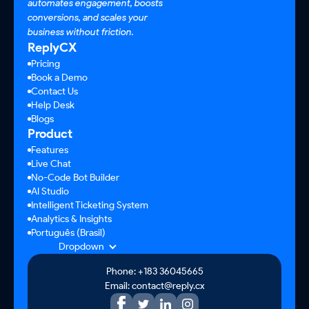
automates engagement, boosts
conversions, and scales your
business without friction.
ReplyCX
Pricing
Book a Demo
Contact Us
Help Desk
Blogs
Product
Features
Live Chat
No-Code Bot Builder
AI Studio
Intelligent Ticketing System
Analytics & Insights
Português (Brasil)
Dropdown
Phone: +183 36045665
Email: contact@reply.cx