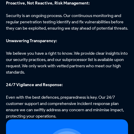
Proactive, Not Reactive, Risk Management:
Security is an ongoing process. Our continuous monitoring and
regular penetration testing identify and fix vulnerabilities before
they can be exploited, ensuring we stay ahead of potential threats.
Unwavering Transparency:
We believe you have a right to know. We provide clear insights into
our security practices, and our subprocessor list is available upon
request. We only work with vetted partners who meet our high
standards.
24/7 Vigilance and Response:
Even with the best defences, preparedness is key. Our 24/7
customer support and comprehensive incident response plan
ensure we can swiftly address any concern and minimise impact,
protecting your operations.