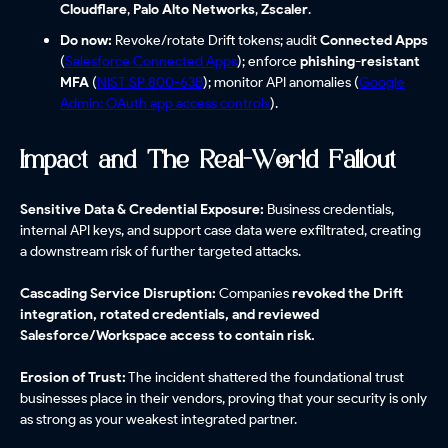
Cloudflare
,
Palo Alto Networks
,
Zscaler
.
Do now:
Revoke/rotate Drift tokens; audit
Connected Apps
(
Salesforce Connected Apps
); enforce
phishing-resistant
MFA
(
NIST SP 800-63B
); monitor API anomalies (
Google
Admin: OAuth app access controls
).
Impact and The Real-World Fallout
Sensitive Data & Credential Exposure:
Business credentials,
internal API keys, and support case data were exfiltrated, creating
a downstream risk of further targeted attacks.
Cascading Service Disruption:
Companies
revoked the Drift
integration, rotated credentials, and reviewed
Salesforce/Workspace access to contain risk.
Erosion of Trust:
The incident shattered the foundational trust
businesses place in their vendors, proving that your security is only
as strong as your weakest integrated partner.