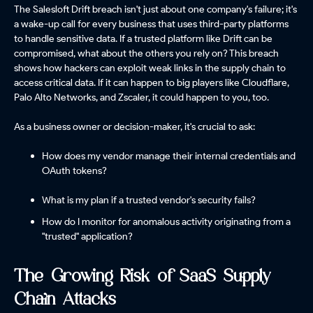
The Salesloft Drift breach isn't just about one company's failure; it's
a wake-up call for every business that uses third-party platforms
to handle sensitive data. If a trusted platform like Drift can be
compromised, what about the others you rely on? This breach
shows how hackers can exploit weak links in the supply chain to
access critical data. If it can happen to big players like Cloudflare,
Palo Alto Networks, and Zscaler, it could happen to you, too.
As a business owner or decision-maker, it's crucial to ask:
How does my vendor manage their internal credentials and
OAuth tokens?
What is my plan if a trusted vendor's security fails?
How do I monitor for anomalous activity originating from a
"trusted" application?
The Growing Risk of SaaS Supply
Chain Attacks