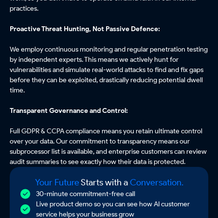
practices.
Proactive Threat Hunting, Not Passive Defence:
We employ continuous monitoring and regular penetration testing
by independent experts. This means we actively hunt for
vulnerabilities and simulate real-world attacks to find and fix gaps
before they can be exploited, drastically reducing potential dwell
time.
Transparent Governance and Control:
Full GDPR & CCPA compliance means you retain ultimate control
over your data. Our commitment to transparency means our
subprocessor list is available, and enterprise customers can review
audit summaries to see exactly how their data is protected.
Your Future
Starts with a
Conversation.
30-minute commitment-free call
Live product demo so you can see how AI customer
service helps your business grow