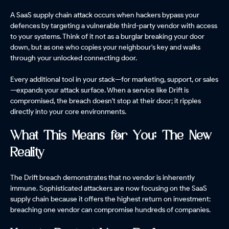
A SaaS supply chain attack occurs when hackers bypass your
defences by targeting a vulnerable third-party vendor with access
to your systems. Think of it not as a burglar breaking your door
down, but as one who copies your neighbour's key and walks
through your unlocked connecting door.
Every additional tool in your stack—for marketing, support, or sales
—expands your attack surface. When a service like Drift is
compromised, the breach doesn't stop at their door; it ripples
directly into your core environments.
What This Means for You: The New
Reality
The Drift breach demonstrates that no vendor is inherently
immune. Sophisticated attackers are now focusing on the SaaS
supply chain because it offers the highest return on investment:
breaching one vendor can compromise hundreds of companies.