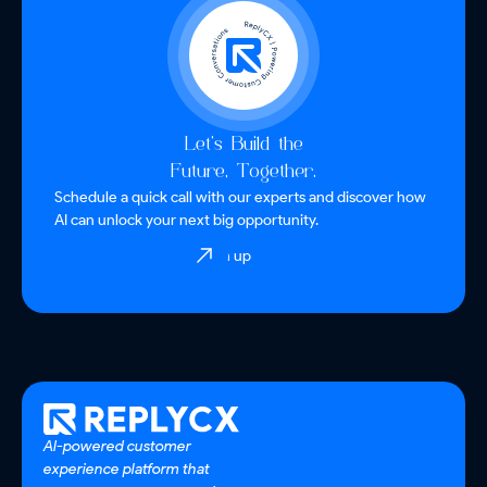
Let’s Build the
Future, Together.
Schedule a quick call with our experts and discover how
AI can unlock your next big opportunity.
Sign up
AI-powered customer
experience platform that