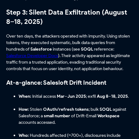
Step 3: Silent Data Exfiltration (August
8–18, 2025)
Over ten days, the attackers operated with impunity. Using stolen
tokens, they executed systematic, bulk data queries from
hundreds of
Salesforce
instances (see
SOQL
reference:
Salesforce Developer Docs
). Their activity appeared as legitimate
traffic from a trusted application, evading traditional security
controls that focus on user identity, not application behaviour.
At-a-glance: Salesloft Drift Incident
When:
Initial access
Mar–Jun 2025
; exfil
Aug 8–18, 2025
.
How:
Stolen
OAuth/refresh tokens
; bulk
SOQL
against
Salesforce; a
small number
of Drift-Email
Workspace
accounts accessed.
Who:
Hundreds affected (≈700+), disclosures include