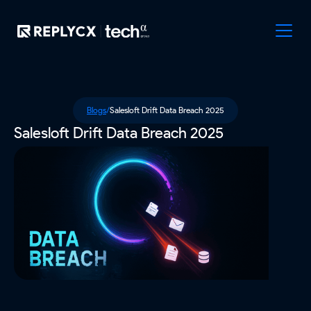
Blogs
/
Salesloft Drift Data Breach 2025
Salesloft Drift Data Breach 2025