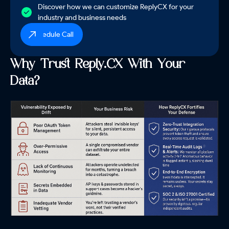
Discover how we can customize ReplyCX for your
industry and business needs
Schedule Call
Why Trust Reply.CX With Your
Data?