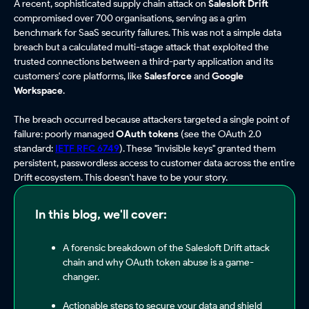
A recent, sophisticated supply chain attack on
Salesloft Drift
compromised over 700 organisations, serving as a grim
benchmark for SaaS security failures. This was not a simple data
breach but a calculated multi-stage attack that exploited the
trusted connections between a third-party application and its
customers' core platforms, like
Salesforce
and
Google
Workspace
.
The breach occurred because attackers targeted a single point of
failure: poorly managed
OAuth tokens
(see the OAuth 2.0
standard:
IETF RFC 6749
). These "invisible keys" granted them
persistent, passwordless access to customer data across the entire
Drift ecosystem. This doesn't have to be your story.
In this blog, we'll cover:
A forensic breakdown of the Salesloft Drift attack
chain and why OAuth token abuse is a game-
changer.
Actionable steps to secure your data and shield